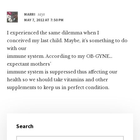
MARRI
says
MAY 7, 2012 AT 7:50 PM
I experienced the same dilemma when I
conceived my last child. Maybe, it’s something to do
with our
immune system. According to my OB-GYNE…
expectant mothers’
immune system is suppressed thus affecting our
health so we should take vitamins and other
supplements to keep us in perfect condition.
Primary
Search
Sidebar
Search