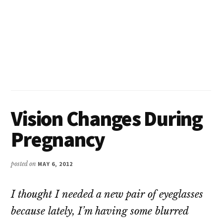
Vision Changes During
Pregnancy
posted on
MAY 6, 2012
I thought I needed a new pair of eyeglasses
because lately, I’m having some blurred