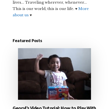
lives... Traveling wherever, whenever...
This is our world, this is our life. ♥
More
about us
♥
Featured Posts
Georyl’s Video Tutorial: How to Play With