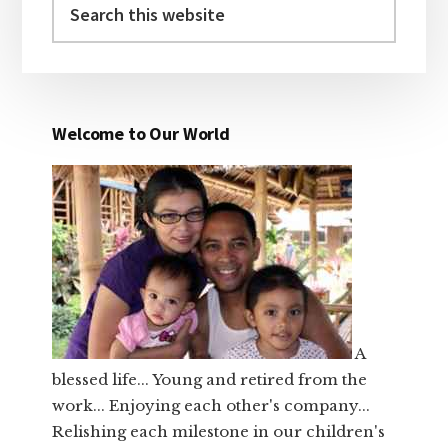
this
website
Welcome to Our World
A
blessed life... Young and retired from the
work... Enjoying each other's company...
Relishing each milestone in our children's