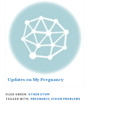
Updates on My Pregnancy
FILED UNDER:
OTHER STUFF
TAGGED WITH:
PREGNANCY
,
VISION PROBLEMS