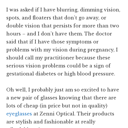
I was asked if I have blurring, dimming vision,
spots, and floaters that don’t go away, or
double vision that persists for more than two
hours – and I don’t have them. The doctor
said that if I have those symptoms or
problems with my vision during pregnancy, I
should call my practitioner because these
serious vision problems could be a sign of
gestational diabetes or high blood pressure.
Oh well, I probably just am so excited to have
a new pair of glasses knowing that there are
lots of cheap (in price but not in quality)
eyeglasses
at Zenni Optical. Their products
are stylish and fashionable at really