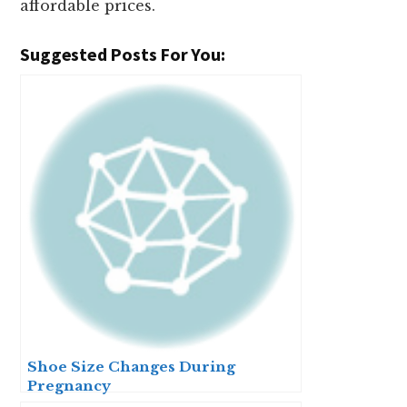
affordable prices.
Suggested Posts For You:
Shoe Size Changes During
Pregnancy