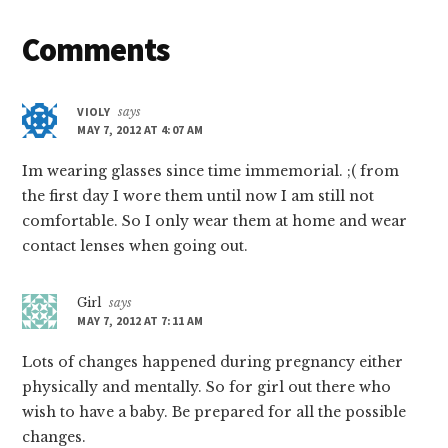
Reader
Comments
Interactions
VIOLY
says
MAY 7, 2012 AT 4:07 AM
Im wearing glasses since time immemorial. ;( from
the first day I wore them until now I am still not
comfortable. So I only wear them at home and wear
contact lenses when going out.
Girl
says
MAY 7, 2012 AT 7:11 AM
Lots of changes happened during pregnancy either
physically and mentally. So for girl out there who
wish to have a baby. Be prepared for all the possible
changes.