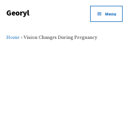
Additional
Skip
Skip
Georyl
to
to
menu
Menu
main
primary
Welcome
content
sidebar
to
Our
Home
»
Vision Changes During Pregnancy
World