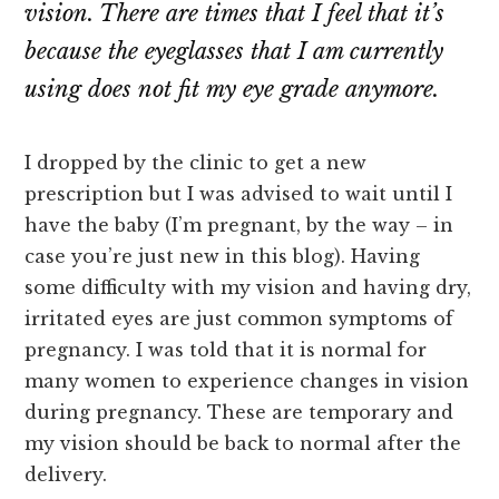
vision. There are times that I feel that it’s
because the eyeglasses that I am currently
using does not fit my eye grade anymore.
I dropped by the clinic to get a new
prescription but I was advised to wait until I
have the baby (I’m pregnant, by the way – in
case you’re just new in this blog). Having
some difficulty with my vision and having dry,
irritated eyes are just common symptoms of
pregnancy. I was told that it is normal for
many women to experience changes in vision
during pregnancy. These are temporary and
my vision should be back to normal after the
delivery.