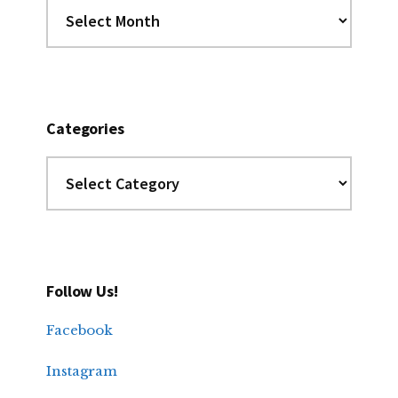
Dig
the
Archives
Categories
Categories
Follow Us!
Facebook
Instagram