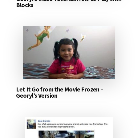
Blocks
Let It Go from the Movie Frozen –
Georyl’s Version