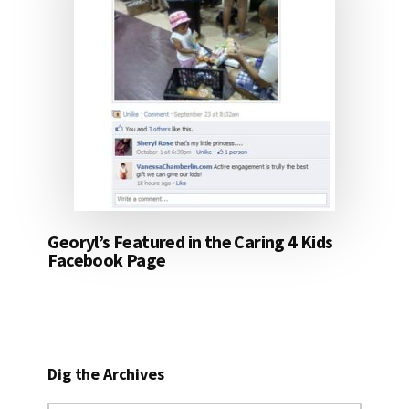
Georyl’s Featured in the Caring 4 Kids
Facebook Page
Dig the Archives