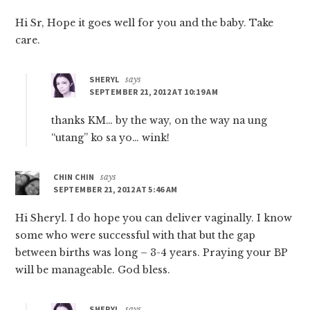
Hi Sr, Hope it goes well for you and the baby. Take
care.
SHERYL
says
SEPTEMBER 21, 2012 AT 10:19 AM
thanks KM… by the way, on the way na ung
“utang” ko sa yo… wink!
CHIN CHIN
says
SEPTEMBER 21, 2012 AT 5:46 AM
Hi Sheryl. I do hope you can deliver vaginally. I know
some who were successful with that but the gap
between births was long – 3-4 years. Praying your BP
will be manageable. God bless.
SHERYL
says