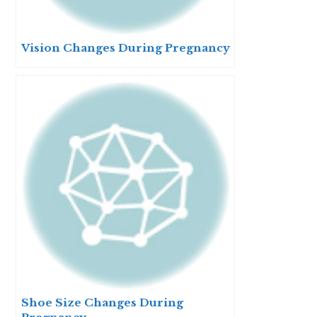
Vision Changes During Pregnancy
Shoe Size Changes During