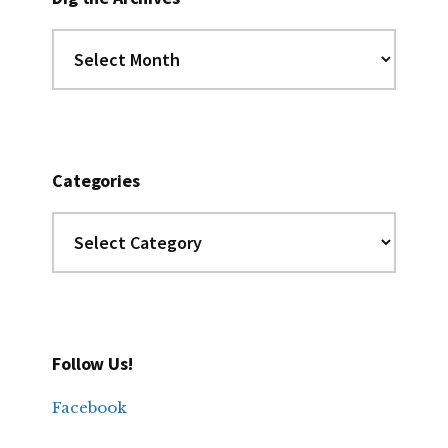
Dig
the
Archives
Categories
Categories
Follow Us!
Facebook