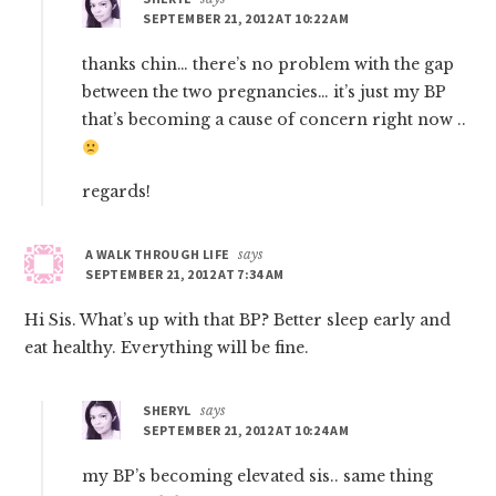
SEPTEMBER 21, 2012 AT 10:22 AM
thanks chin… there’s no problem with the gap
between the two pregnancies… it’s just my BP
that’s becoming a cause of concern right now ..
regards!
A WALK THROUGH LIFE
says
SEPTEMBER 21, 2012 AT 7:34 AM
Hi Sis. What’s up with that BP? Better sleep early and
eat healthy. Everything will be fine.
SHERYL
says
SEPTEMBER 21, 2012 AT 10:24 AM
my BP’s becoming elevated sis.. same thing