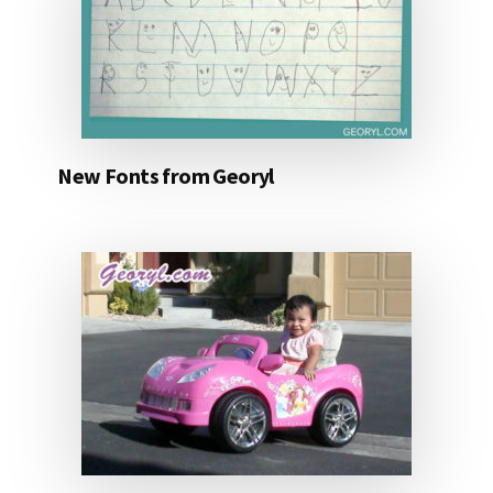
New Fonts from Georyl