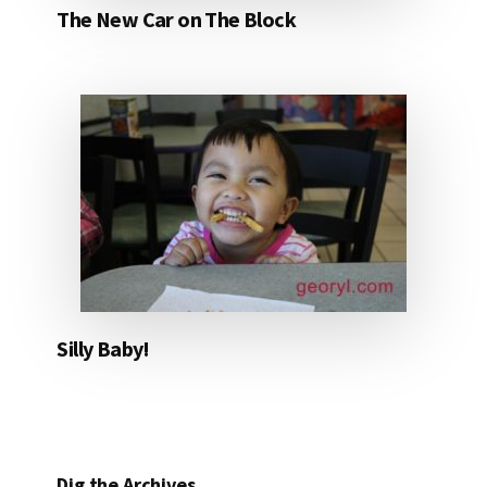
The New Car on The Block
Silly Baby!
Dig the Archives