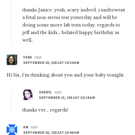
thanks Janice. yeah, scary indeed. i underwent
a fetal non-stress test yesterday and will be
doing some more lab tests today. regards to
jeff and the kids… belated happy birthday as
well..
VERA
says
SEPTEMBER 20, 2012 AT 10:34 AM
Hi Sis, I’m thinking about you and your baby tonight.
SHERYL
says
SEPTEMBER 21, 2012 AT 10:18 AM
thanks ver… regards!
KM
says
SEPTEMBER 20, 2012 AT 10:48 AM