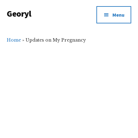
Additional
Skip
Skip
Georyl
to
to
menu
Menu
main
primary
Welcome
content
sidebar
to
Our
Home
»
Updates on My Pregnancy
World