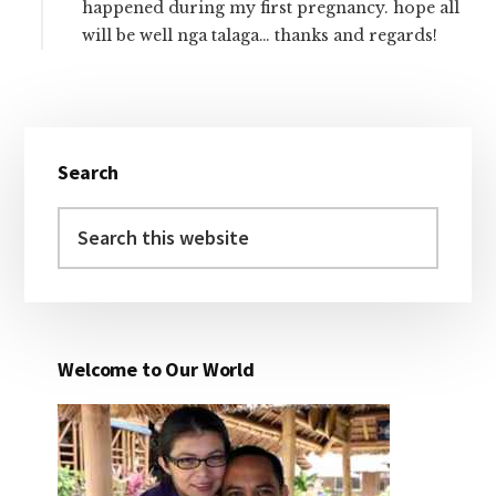
happened during my first pregnancy. hope all
will be well nga talaga… thanks and regards!
Primary
Search
Sidebar
Search
this
website
Welcome to Our World