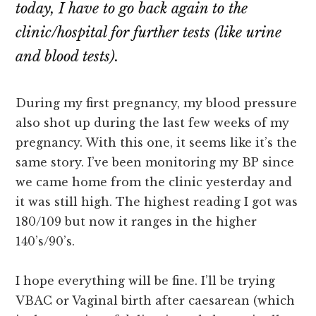
today, I have to go back again to the
clinic/hospital for further tests (like urine
and blood tests).
During my first pregnancy, my blood pressure
also shot up during the last few weeks of my
pregnancy. With this one, it seems like it’s the
same story. I’ve been monitoring my BP since
we came home from the clinic yesterday and
it was still high. The highest reading I got was
180/109 but now it ranges in the higher
140’s/90’s.
I hope everything will be fine. I’ll be trying
VBAC or Vaginal birth after caesarean (which