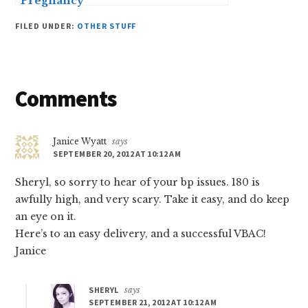
Pregnancy
FILED UNDER:
OTHER STUFF
Reader
Comments
Interactions
Janice Wyatt
says
SEPTEMBER 20, 2012 AT 10:12 AM
Sheryl, so sorry to hear of your bp issues. 180 is
awfully high, and very scary. Take it easy, and do keep
an eye on it.
Here’s to an easy delivery, and a successful VBAC!
Janice
SHERYL
says
SEPTEMBER 21, 2012 AT 10:12 AM