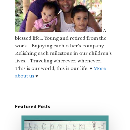
A
blessed life... Young and retired from the
work... Enjoying each other's company...
Relishing each milestone in our children's
lives... Traveling wherever, whenever...
This is our world, this is our life. ♥
More
about us
♥
Featured Posts