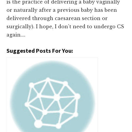
is the practice of delivering a baby vaginally
or naturally after a previous baby has been
delivered through caesarean section or
surgically). I hope, I don’t need to undergo CS
again….
Suggested Posts For You: