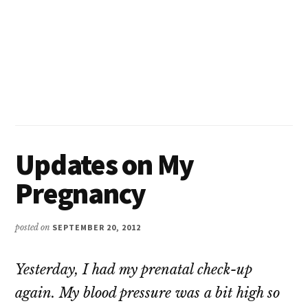
Updates on My
Pregnancy
posted on
SEPTEMBER 20, 2012
Yesterday, I had my prenatal check-up
again. My blood pressure was a bit high so