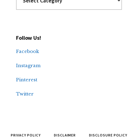
Follow Us!
Facebook
Instagram
Pinterest
Twitter
PRIVACY POLICY
DISCLAIMER
DISCLOSURE POLICY