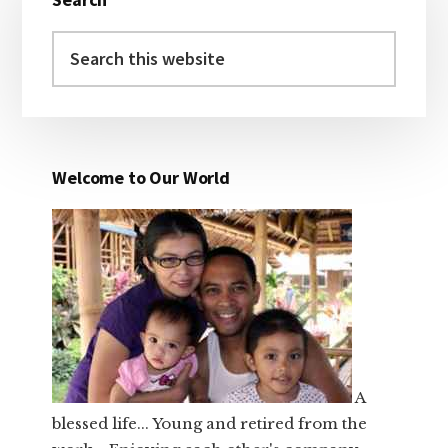
Sidebar
Search
this
website
Welcome to Our World
A
blessed life... Young and retired from the