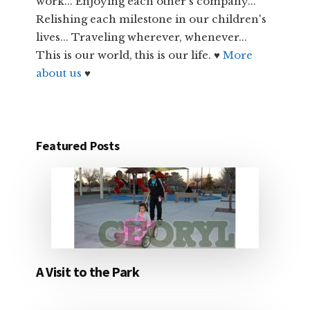
work... Enjoying each other's company...
Relishing each milestone in our children's
lives... Traveling wherever, whenever...
This is our world, this is our life. ♥
More
about us
♥
Featured Posts
A Visit to the Park