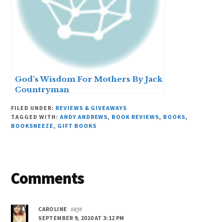
God’s Wisdom For Mothers By Jack
Countryman
FILED UNDER:
REVIEWS & GIVEAWAYS
TAGGED WITH:
ANDY ANDREWS
,
BOOK REVIEWS
,
BOOKS
,
BOOKSNEEZE
,
GIFT BOOKS
Reader
Comments
Interactions
CAROLINE
says
SEPTEMBER 9, 2010 AT 3:12 PM