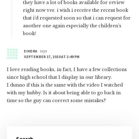
they have a lot of books available for review
right now ver. i wish i receive the recent book
that i’d requested soon so that i can request for
another one again especially the children’s
book!
EIHDRA
says
SEPTEMBER 17, 2010 AT 2:49 PM
I love reading books, in fact, I have a few collections
since high school that I display in our library.
I dunno if this is the same with the video I watched
with my hubby. Is it about being able to go back in
time so the guy can correct some mistakes?
Primary
Search