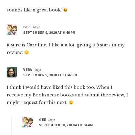
sounds like a great book!
GEE
says
SEPTEMBER 9, 2010 AT 6:46 PM
it sure is Caroline. I like it a lot, giving it 5 stars in my
review!
VERA
says
SEPTEMBER 9, 2010 AT 11:42 PM
I think I would have liked this book too. When I
receive my Booksneeze books and submit the review, I
might request for this next.
GEE
says
SEPTEMBER 10, 2010 AT 8:04 AM