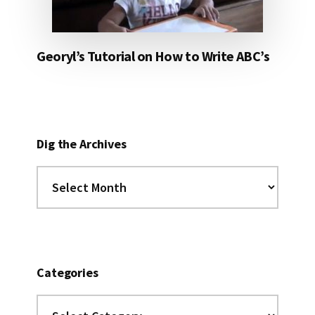
Georyl’s Tutorial on How to Write ABC’s
Dig the Archives
Dig
the
Archives
Categories
Categories