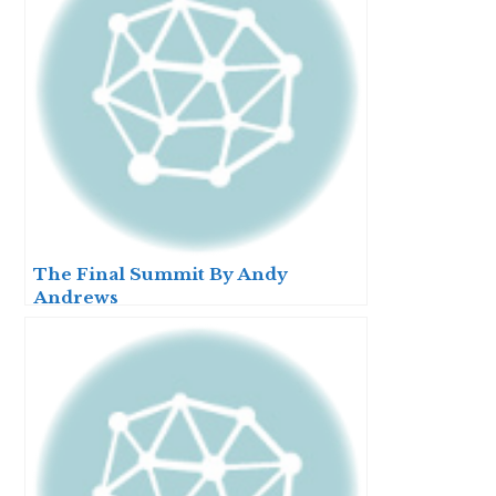
The Final Summit By Andy
Andrews