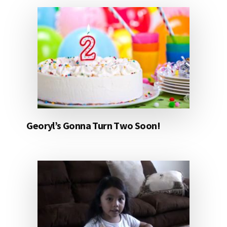
Georyl’s Gonna Turn Two Soon!