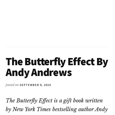
The Butterfly Effect By
Andy Andrews
posted on
SEPTEMBER 9, 2010
T
he Butterfly Effect is a gift book written
by New York Times bestselling author Andy