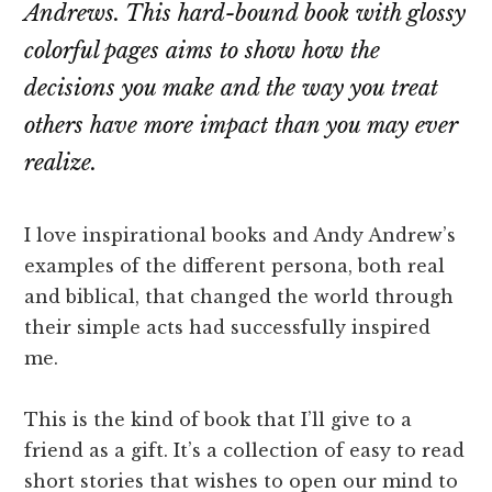
Andrews. This hard-bound book with glossy
colorful pages aims to show how the
decisions you make and the way you treat
others have more impact than you may ever
realize.
I love inspirational books and Andy Andrew’s
examples of the different persona, both real
and biblical, that changed the world through
their simple acts had successfully inspired
me.
This is the kind of book that I’ll give to a
friend as a gift. It’s a collection of easy to read
short stories that wishes to open our mind to