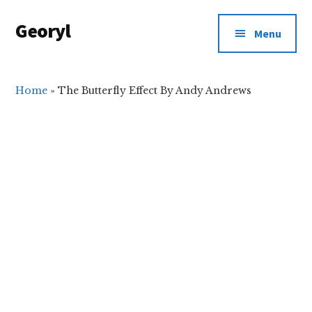
Additional
Skip
Skip
Georyl
to
to
menu
Menu
main
primary
Welcome
content
sidebar
to
Our
Home
»
The Butterfly Effect By Andy Andrews
World