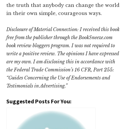
the truth that anybody can change the world
in their own simple, courageous ways.
Disclosure of Material Connection: I received this book
free from the publisher through the BookSneeze.com
book review bloggers program. I was not required to
write a positive review. The opinions I have expressed
are my own. I am disclosing this in accordance with
the Federal Trade Commission’s 16 CFR, Part 255:
“Guides Concerning the Use of Endorsements and
Testimonials in Advertising.”
Suggested Posts For You: