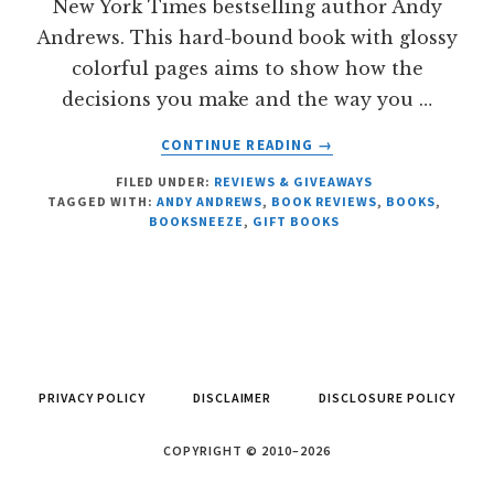
New York Times bestselling author Andy
Andrews. This hard-bound book with glossy
colorful pages aims to show how the
decisions you make and the way you …
ABOUT
CONTINUE READING
→
THE
FILED UNDER:
REVIEWS & GIVEAWAYS
BUTTERFLY
TAGGED WITH:
ANDY ANDREWS
,
BOOK REVIEWS
,
BOOKS
,
EFFECT
BOOKSNEEZE
,
GIFT BOOKS
BY
ANDY
ANDREWS
PRIVACY POLICY
DISCLAIMER
DISCLOSURE POLICY
COPYRIGHT © 2010–2026