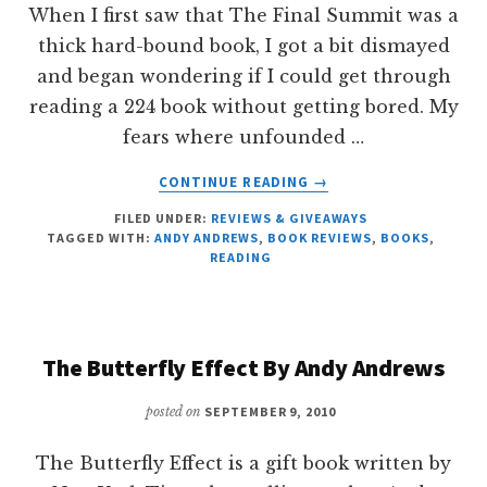
When I first saw that The Final Summit was a
thick hard-bound book, I got a bit dismayed
and began wondering if I could get through
reading a 224 book without getting bored. My
fears where unfounded …
ABOUT
CONTINUE READING
→
THE
FILED UNDER:
REVIEWS & GIVEAWAYS
FINAL
TAGGED WITH:
ANDY ANDREWS
,
BOOK REVIEWS
,
BOOKS
,
SUMMIT
READING
BY
ANDY
ANDREWS
The Butterfly Effect By Andy Andrews
posted on
SEPTEMBER 9, 2010
The Butterfly Effect is a gift book written by