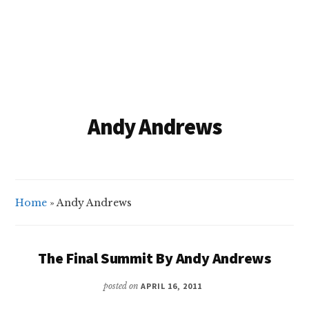
Andy Andrews
Home
»
Andy Andrews
The Final Summit By Andy Andrews
posted on
APRIL 16, 2011