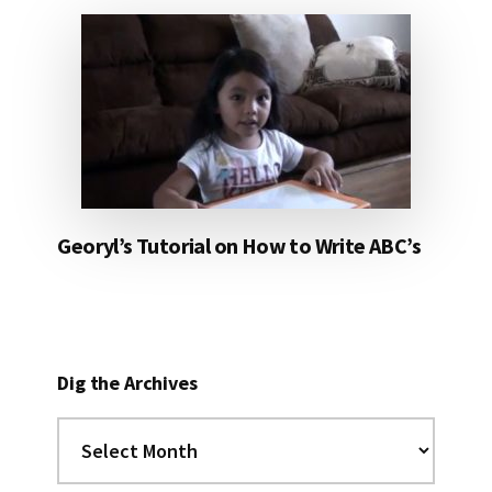
Georyl’s Tutorial on How to Write ABC’s
Dig the Archives
Dig
the
Archives