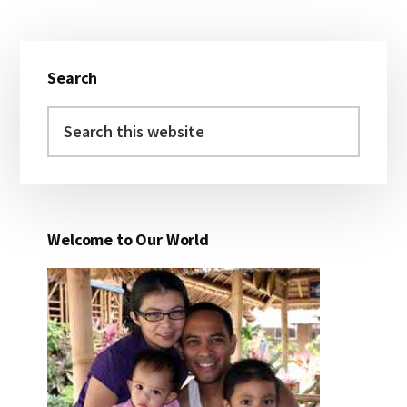
Primary
Search
Sidebar
Search
this
website
Welcome to Our World