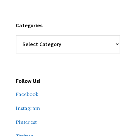
Categories
Categories
Follow Us!
Facebook
Instagram
Pinterest