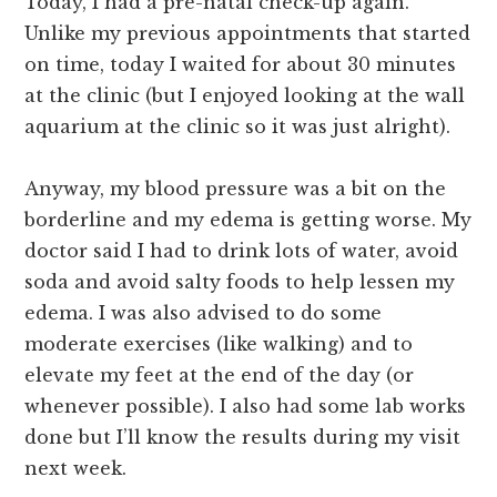
Today, I had a pre-natal check-up again.
Unlike my previous appointments that started
on time, today I waited for about 30 minutes
at the clinic (but I enjoyed looking at the wall
aquarium at the clinic so it was just alright).
Anyway, my blood pressure was a bit on the
borderline and my edema is getting worse. My
doctor said I had to drink lots of water, avoid
soda and avoid salty foods to help lessen my
edema. I was also advised to do some
moderate exercises (like walking) and to
elevate my feet at the end of the day (or
whenever possible). I also had some lab works
done but I’ll know the results during my visit
next week.