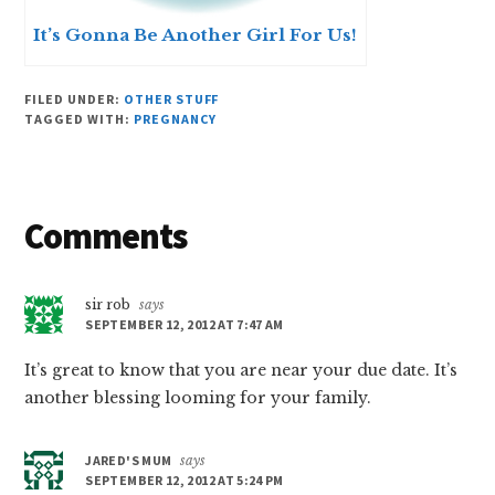
It’s Gonna Be Another Girl For Us!
FILED UNDER:
OTHER STUFF
TAGGED WITH:
PREGNANCY
Reader
Comments
Interactions
sir rob
says
SEPTEMBER 12, 2012 AT 7:47 AM
It’s great to know that you are near your due date. It’s
another blessing looming for your family.
JARED'S MUM
says
SEPTEMBER 12, 2012 AT 5:24 PM