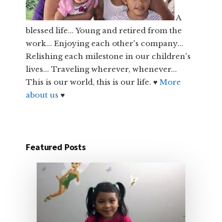
A
blessed life... Young and retired from the
work... Enjoying each other's company...
Relishing each milestone in our children's
lives... Traveling wherever, whenever...
This is our world, this is our life. ♥
More
about us
♥
Featured Posts