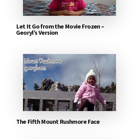
Let It Go from the Movie Frozen –
Georyl’s Version
The Fifth Mount Rushmore Face