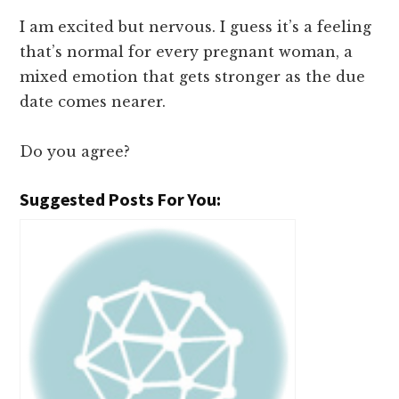
I am excited but nervous. I guess it’s a feeling
that’s normal for every pregnant woman, a
mixed emotion that gets stronger as the due
date comes nearer.
Do you agree?
Suggested Posts For You: