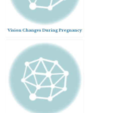
Vision Changes During Pregnancy