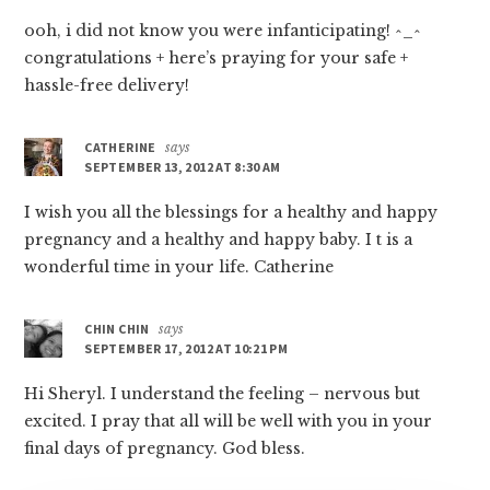
ooh, i did not know you were infanticipating! ^_^
congratulations + here’s praying for your safe +
hassle-free delivery!
CATHERINE
says
SEPTEMBER 13, 2012 AT 8:30 AM
I wish you all the blessings for a healthy and happy
pregnancy and a healthy and happy baby. I t is a
wonderful time in your life. Catherine
CHIN CHIN
says
SEPTEMBER 17, 2012 AT 10:21 PM
Hi Sheryl. I understand the feeling – nervous but
excited. I pray that all will be well with you in your
final days of pregnancy. God bless.