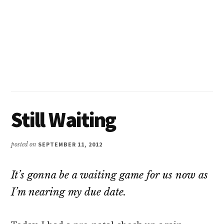
Still Waiting
posted on
SEPTEMBER 11, 2012
It’s gonna be a waiting game for us now as
I’m nearing my due date.