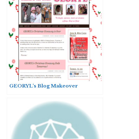
GEORYL’s Blog Makeover