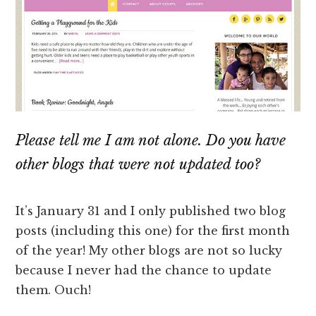
Please tell me I am not alone. Do you have
other blogs that were not updated too?
It’s January 31 and I only published two blog
posts (including this one) for the first month
of the year! My other blogs are not so lucky
because I never had the chance to update
them. Ouch!