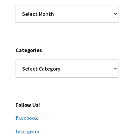
Dig
the
Archives
Categories
Categories
Follow Us!
Facebook
Instagram