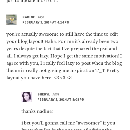
just to update most of it.
NADINE
says
FEBRUARY 3, 2014 AT 4:14 PM
you’re actually awesome to still have the time to edit
your blog layout! Haha. For me it’s already been two
years despite the fact that I’ve prepared the psd and
all. I always get lazy. Hope I get the same motivation! I
agree with you, I really feel lazy to post when the blog
theme is really not giving me inspiration T_T Pretty
layout you have here! <3 <3 <3
SHERYL
says
FEBRUARY 5, 2014 AT 8:08 PM
thanks nadine!
i bet you’ll gonna call me “awesomer” if you