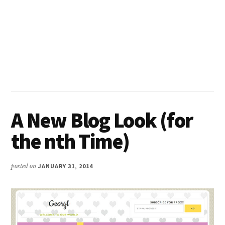
A New Blog Look (for
the nth Time)
posted on
JANUARY 31, 2014