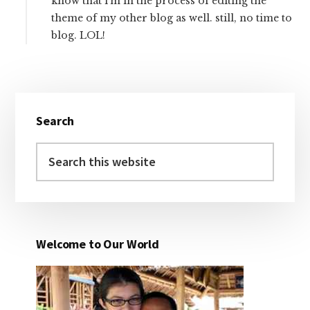
know that i’m in the process of editing the
theme of my other blog as well. still, no time to
blog. LOL!
Primary
Search
Sidebar
Search
this
website
Welcome to Our World