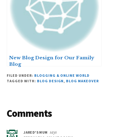
New Blog Design for Our Family
Blog
FILED UNDER:
BLOGGING & ONLINE WORLD
TAGGED WITH:
BLOG DESIGN
,
BLOG MAKEOVER
Reader
Comments
Interactions
JARED'S MUM
says