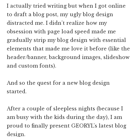
I actually tried writing but when I got online
to draft a blog post, my ugly blog design
distracted me. I didn’t realize how my
obsession with page load speed made me
gradually strip my blog design with essential
elements that made me love it before (like the
header/banner, background images, slideshow
and custom fonts).
And so the quest for a new blog design
started.
After a couple of sleepless nights (because I
am busy with the kids during the day), I am
proud to finally present GEORYL’s latest blog
design.