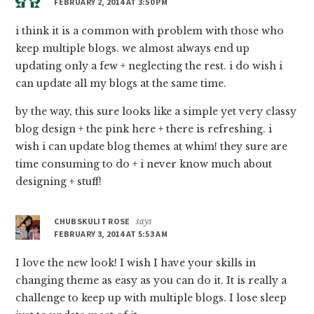
FEBRUARY 2, 2014 AT 3:50 PM
i think it is a common with problem with those who
keep multiple blogs. we almost always end up
updating only a few + neglecting the rest. i do wish i
can update all my blogs at the same time.
by the way, this sure looks like a simple yet very classy
blog design + the pink here + there is refreshing. i
wish i can update blog themes at whim! they sure are
time consuming to do + i never know much about
designing + stuff!
CHUBSKULIT ROSE
says
FEBRUARY 3, 2014 AT 5:53 AM
I love the new look! I wish I have your skills in
changing theme as easy as you can do it. It is really a
challenge to keep up with multiple blogs. I lose sleep