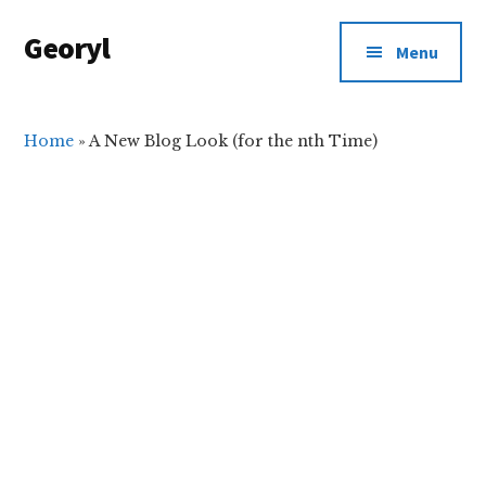
Additional
Skip
Skip
Georyl
to
to
menu
Menu
main
primary
Welcome
content
sidebar
to
Our
Home
»
A New Blog Look (for the nth Time)
World