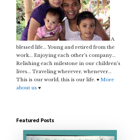
A
blessed life... Young and retired from the
work... Enjoying each other's company...
Relishing each milestone in our children's
lives... Traveling wherever, whenever...
This is our world, this is our life. ♥
More
about us
♥
Featured Posts