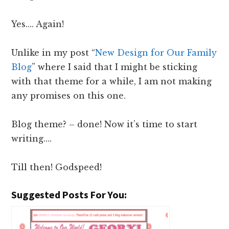
Yes…. Again!
Unlike in my post “
New Design for Our Family
Blog
” where I said that I might be sticking
with that theme for a while, I am not making
any promises on this one.
Blog theme? – done! Now it’s time to start
writing….
Till then! Godspeed!
Suggested Posts For You: