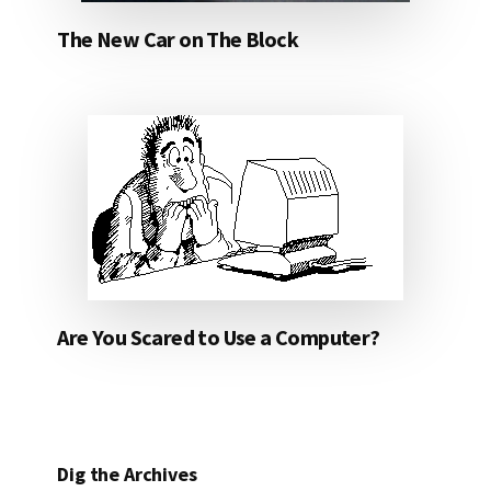
The New Car on The Block
Are You Scared to Use a Computer?
Dig the Archives