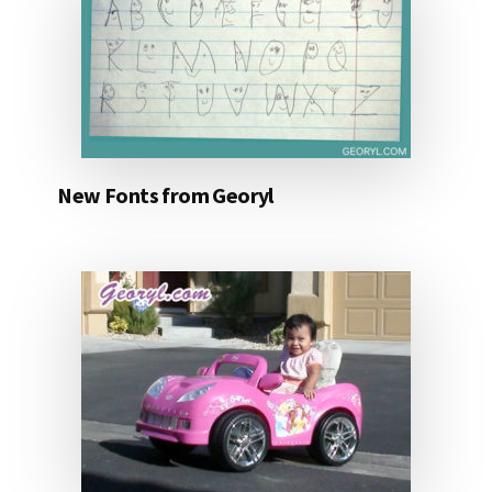
New Fonts from Georyl