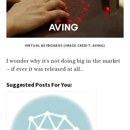
VIRTUAL KEYBOARDS (IMAGE CREDIT: AVING)
I wonder why it’s not doing big in the market
– if ever it was released at all…
Suggested Posts For You: