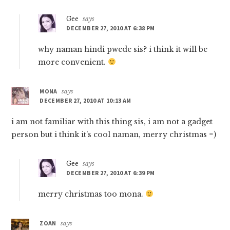
Gee
says
DECEMBER 27, 2010 AT 6:38 PM
why naman hindi pwede sis? i think it will be
more convenient.
MONA
says
DECEMBER 27, 2010 AT 10:13 AM
i am not familiar with this thing sis, i am not a gadget
person but i think it’s cool naman, merry christmas =)
Gee
says
DECEMBER 27, 2010 AT 6:39 PM
merry christmas too mona.
ZOAN
says