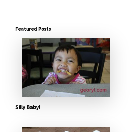
Featured Posts
Silly Baby!