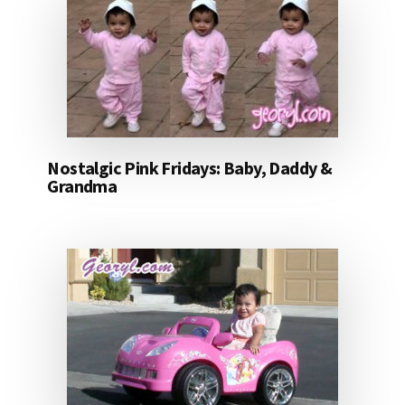
Nostalgic Pink Fridays: Baby, Daddy &
Grandma