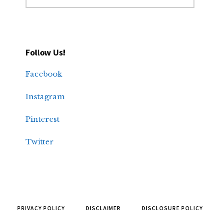
Follow Us!
Facebook
Instagram
Pinterest
Twitter
PRIVACY POLICY
DISCLAIMER
DISCLOSURE POLICY