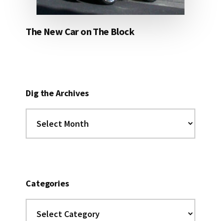
The New Car on The Block
Dig the Archives
Dig
the
Archives
Categories
Categories