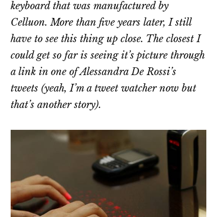
keyboard that was manufactured by
Celluon. More than five years later, I still
have to see this thing up close. The closest I
could get so far is seeing it’s picture through
a link in one of Alessandra De Rossi’s
tweets (yeah, I’m a tweet watcher now but
that’s another story).