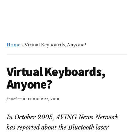
Home
»
Virtual Keyboards, Anyone?
Virtual Keyboards,
Anyone?
posted on
DECEMBER 27, 2010
In October 2005, AVING News Network
has reported about the Bluetooth laser