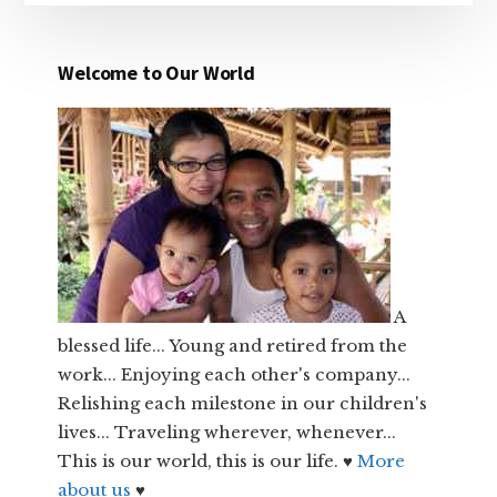
Welcome to Our World
A
blessed life... Young and retired from the
work... Enjoying each other's company...
Relishing each milestone in our children's
lives... Traveling wherever, whenever...
This is our world, this is our life. ♥
More
about us
♥