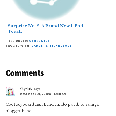
Surprise No. 2: A Brand New I-Pod
Touch
FILED UNDER:
OTHER STUFF
TAGGED WITH:
GADGETS
,
TECHNOLOGY
Reader
Comments
Interactions
shydub
says
DECEMBER 27, 2010 AT 12:41 AM
Cool keyboard huh hehe. hindo pwedi to sa mga
blogger hehe