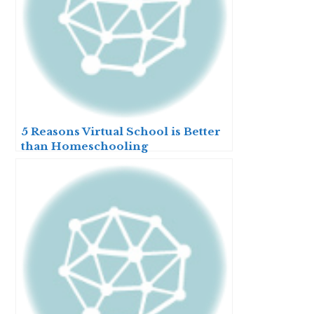
5 Reasons Virtual School is Better
than Homeschooling