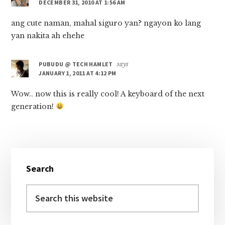
DECEMBER 31, 2010 AT 1:56 AM
ang cute naman, mahal siguro yan? ngayon ko lang
yan nakita ah ehehe
PUBUDU @ TECH HAMLET
says
JANUARY 1, 2011 AT 4:12 PM
Wow.. now this is really cool! A keyboard of the next
generation!
Primary
Search
Sidebar
Search
this
website