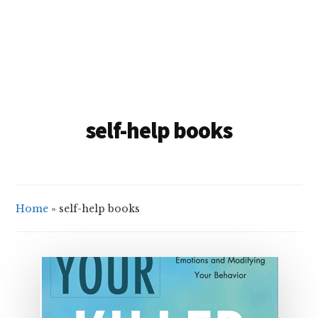
self-help books
Home
»
self-help books