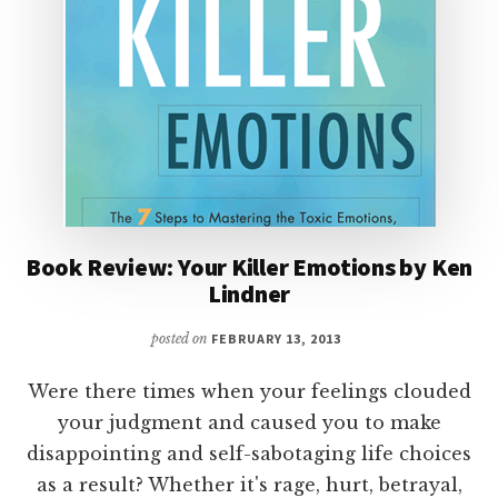
Book Review: Your Killer Emotions by Ken
Lindner
posted on
FEBRUARY 13, 2013
Were there times when your feelings clouded
your judgment and caused you to make
disappointing and self-sabotaging life choices
as a result? Whether it's rage, hurt, betrayal,