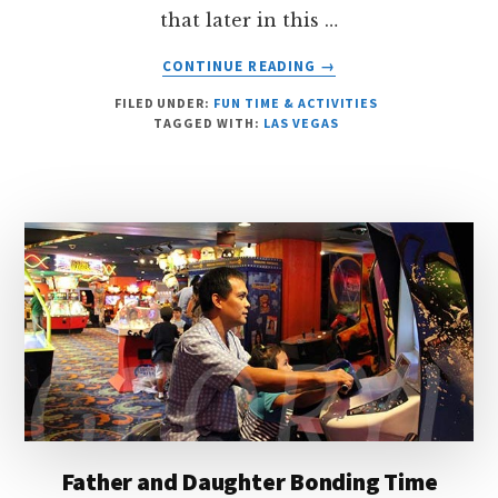
that later in this …
ABOUT
CONTINUE READING
→
OUR
FILED UNDER:
FUN TIME & ACTIVITIES
BUSY
TAGGED WITH:
LAS VEGAS
WEEKEND
Father and Daughter Bonding Time