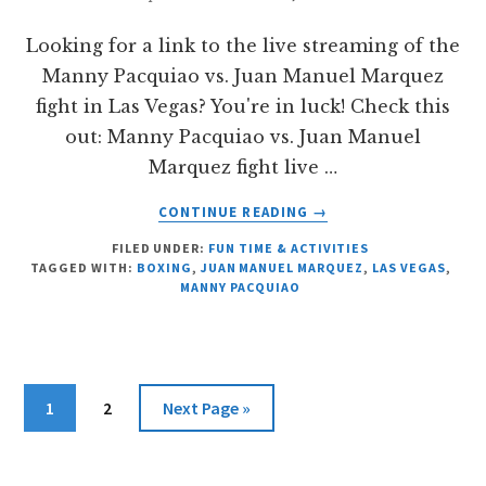
Looking for a link to the live streaming of the
Manny Pacquiao vs. Juan Manuel Marquez
fight in Las Vegas? You're in luck! Check this
out: Manny Pacquiao vs. Juan Manuel
Marquez fight live …
ABOUT
CONTINUE READING
→
MANNY
FILED UNDER:
FUN TIME & ACTIVITIES
PACQUIAO
TAGGED WITH:
BOXING
,
JUAN MANUEL MARQUEZ
,
LAS VEGAS
,
VS
MANNY PACQUIAO
JUAN
MANUEL
MARQUEZ
LIVE
STREAMING
Page
Page
Go
1
2
Next Page »
LINK
to