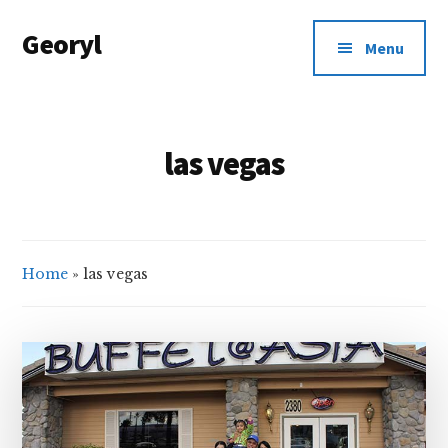
Additional
Skip
Georyl
to
menu
Menu
main
Welcome
content
to
Our
las vegas
World
Home
»
las vegas