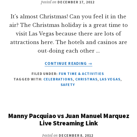
posted on
DECEMBER 17, 2012
It's almost Christmas! Can you feel it in the
air? The Christmas holiday is a great time to
visit Las Vegas because there are lots of
attractions here. The hotels and casinos are
out-doing each other …
ABOUT
CONTINUE READING
→
AVERTING
FILED UNDER:
FUN TIME & ACTIVITIES
TRAFFIC
TAGGED WITH:
CELEBRATIONS
,
CHRISTMAS
,
LAS VEGAS
,
ACCIDENTS
SAFETY
THIS
HOLIDAY
Manny Pacquiao vs Juan Manuel Marquez
Live Streaming Link
posted on
DECEMBER 8, 2012