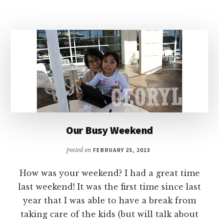
MY
PARENTS
VACATION
IN
LAS
VEGAS
Our Busy Weekend
posted on
FEBRUARY 25, 2013
How was your weekend? I had a great time
last weekend! It was the first time since last
year that I was able to have a break from
taking care of the kids (but will talk about