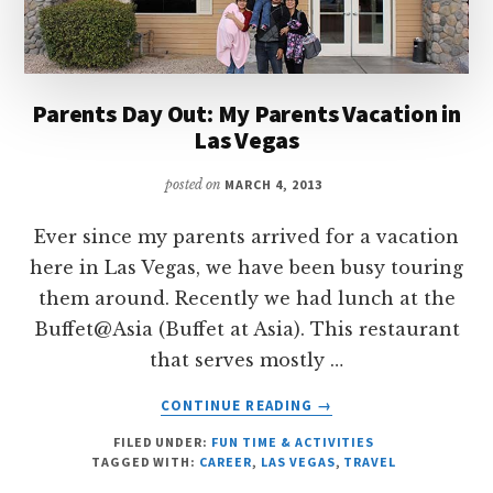
Parents Day Out: My Parents Vacation in
Las Vegas
posted on
MARCH 4, 2013
Ever since my parents arrived for a vacation
here in Las Vegas, we have been busy touring
them around. Recently we had lunch at the
Buffet@Asia (Buffet at Asia). This restaurant
that serves mostly …
ABOUT
CONTINUE READING
→
PARENTS
FILED UNDER:
FUN TIME & ACTIVITIES
DAY
TAGGED WITH:
CAREER
,
LAS VEGAS
,
TRAVEL
OUT: