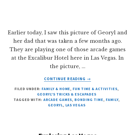
Earlier today, I saw this picture of Georyl and
her dad that was taken a few months ago.
They are playing one of those arcade games
at the Excalibur Hotel here in Las Vegas. In
the picture, …
ABOUT
CONTINUE READING
→
FATHER
FILED UNDER:
FAMILY & HOME
,
FUN TIME & ACTIVITIES
,
AND
GEORYL'S TRICKS & ESCAPADES
DAUGHTER
TAGGED WITH:
ARCADE GAMES
,
BONDING TIME
,
FAMILY
,
BONDING
GEORYL
,
LAS VEGAS
TIME