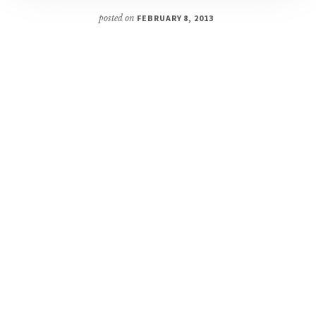
posted on
FEBRUARY 8, 2013