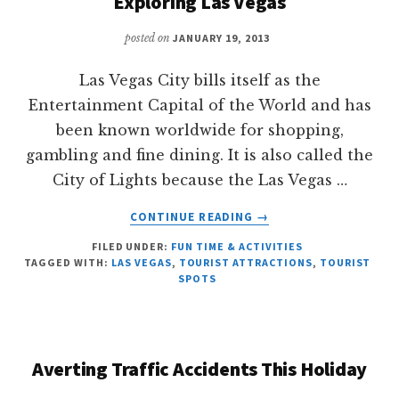
Exploring Las Vegas
posted on
JANUARY 19, 2013
Las Vegas City bills itself as the
Entertainment Capital of the World and has
been known worldwide for shopping,
gambling and fine dining. It is also called the
City of Lights because the Las Vegas …
ABOUT
CONTINUE READING
→
EXPLORING
FILED UNDER:
FUN TIME & ACTIVITIES
LAS
TAGGED WITH:
LAS VEGAS
,
TOURIST ATTRACTIONS
,
TOURIST
VEGAS
SPOTS
Averting Traffic Accidents This Holiday