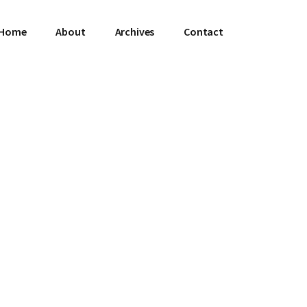
Home
About
Archives
Contact