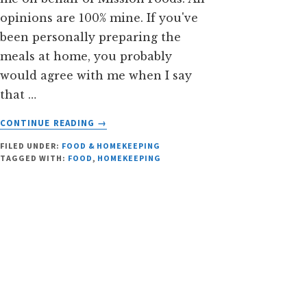
opinions are 100% mine. If you've
been personally preparing the
meals at home, you probably
would agree with me when I say
that …
ABOUT
CONTINUE READING
→
IS
FILED UNDER:
FOOD & HOMEKEEPING
BACK
TAGGED WITH:
FOOD
,
HOMEKEEPING
TO
SCHOOL
MEAL
PREPARATION
A
PROBLEM?