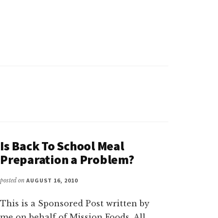
Is Back To School Meal
Preparation a Problem?
posted on
AUGUST 16, 2010
This is a Sponsored Post written by
me on behalf of Mission Foods. All