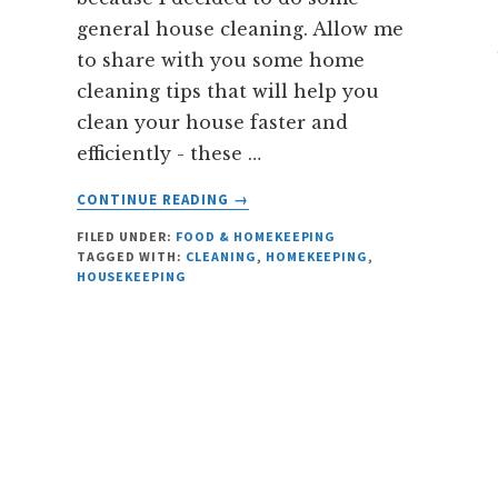
general house cleaning. Allow me
to share with you some home
cleaning tips that will help you
clean your house faster and
efficiently - these …
ABOUT
CONTINUE READING
→
6
FILED UNDER:
FOOD & HOMEKEEPING
HOUSE
TAGGED WITH:
CLEANING
,
HOMEKEEPING
,
CLEANING
HOUSEKEEPING
TIPS
YOU
OUGHT
TO
KNOW