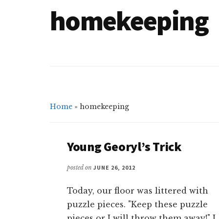
homekeeping
Home
»
homekeeping
Young Georyl’s Trick
posted on
JUNE 26, 2012
Today, our floor was littered with
puzzle pieces. "Keep these puzzle
pieces or I will throw them away!" I