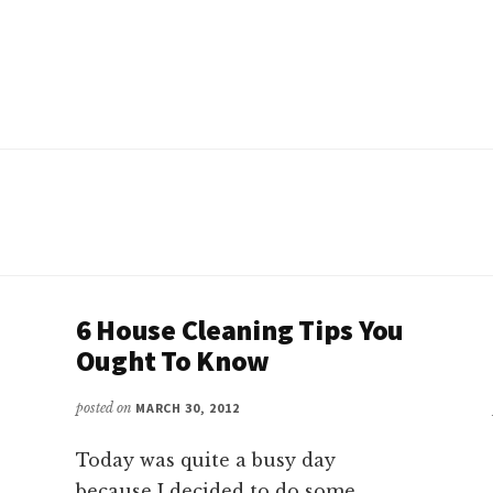
6 House Cleaning Tips You
Ought To Know
posted on
MARCH 30, 2012
Today was quite a busy day
because I decided to do some