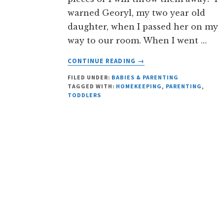
warned Georyl, my two year old
daughter, when I passed her on my
way to our room. When I went …
ABOUT
CONTINUE READING
→
YOUNG
FILED UNDER:
BABIES & PARENTING
GEORYL’S
TAGGED WITH:
HOMEKEEPING
,
PARENTING
,
TRICK
TODDLERS