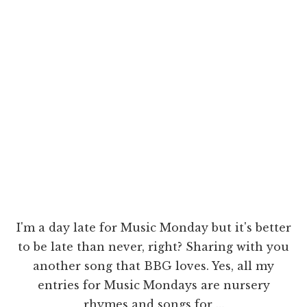
I'm a day late for Music Monday but it's better
to be late than never, right? Sharing with you
another song that BBG loves. Yes, all my
entries for Music Mondays are nursery
rhymes and songs for …