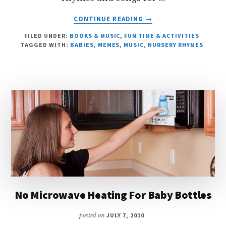
ABOUT
CONTINUE READING
→
THE
FILED UNDER:
BOOKS & MUSIC
,
FUN TIME & ACTIVITIES
WHEELS
TAGGED WITH:
BABIES
,
MEMES
,
MUSIC
,
NURSERY RHYMES
ON
THE
BUS
No Microwave Heating For Baby Bottles
posted on
JULY 7, 2010