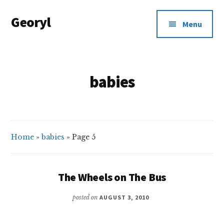
Additional
Skip
Georyl
to
menu
Menu
main
Welcome
content
to
Our
babies
World
Home
»
babies
»
Page 5
The Wheels on The Bus
posted on
AUGUST 3, 2010