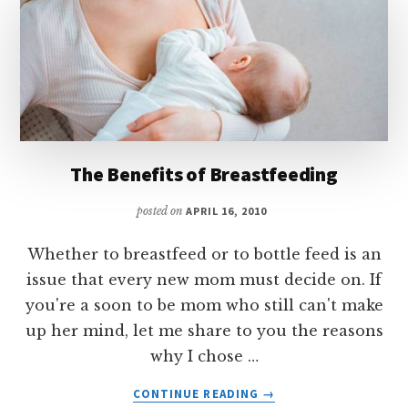
The Benefits of Breastfeeding
posted on
APRIL 16, 2010
Whether to breastfeed or to bottle feed is an
issue that every new mom must decide on. If
you're a soon to be mom who still can't make
up her mind, let me share to you the reasons
why I chose …
ABOUT
CONTINUE READING
→