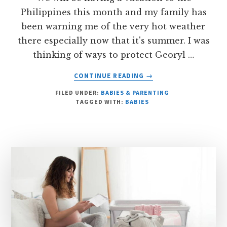
Philippines this month and my family has
been warning me of the very hot weather
there especially now that it's summer. I was
thinking of ways to protect Georyl …
ABOUT
CONTINUE READING
→
SUNSCREENS
FILED UNDER:
BABIES & PARENTING
NOT
TAGGED WITH:
BABIES
RECOMMENDED
FOR
BABIES
UNDER
6
MONTHS