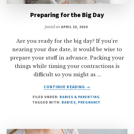
Preparing for the Big Day
posted on
APRIL 23, 2010
Are you ready for the big day? If you're
nearing your due date, it would be wise to
prepare your stuff in advance. Packing your
things while timing your contractions is
difficult so you might as …
ABOUT
CONTINUE READING
→
PREPARING
FILED UNDER:
BABIES & PARENTING
FOR
TAGGED WITH:
BABIES
,
PREGNANCY
THE
BIG
DAY