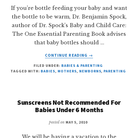
If you're bottle feeding your baby and want
the bottle to be warm, Dr. Benjamin Spock,
author of Dr. Spock's Baby and Child Care:
The One Essential Parenting Book advises
that baby bottles should …
ABOUT
CONTINUE READING
→
NO
FILED UNDER:
BABIES & PARENTING
MICROWAVE
TAGGED WITH:
BABIES
,
MOTHERS
,
NEWBORNS
,
PARENTING
HEATING
FOR
BABY
BOTTLES
Sunscreens Not Recommended For
Babies Under 6 Months
posted on
MAY 5, 2010
We will be having a vacation to the