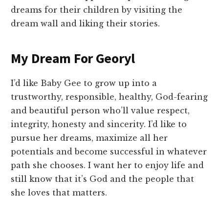
dreams for their children by visiting the
dream wall and liking their stories.
My Dream For Georyl
I’d like Baby Gee to grow up into a
trustworthy, responsible, healthy, God-fearing
and beautiful person who’ll value respect,
integrity, honesty and sincerity. I’d like to
pursue her dreams, maximize all her
potentials and become successful in whatever
path she chooses. I want her to enjoy life and
still know that it’s God and the people that
she loves that matters.