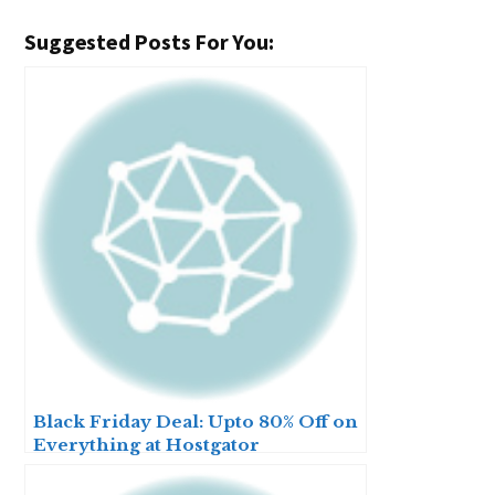
Suggested Posts For You:
Black Friday Deal: Upto 80% Off on
Everything at Hostgator