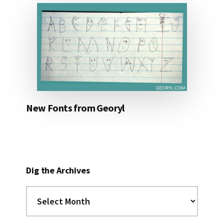
New Fonts from Georyl
Dig the Archives
Dig
the
Archives