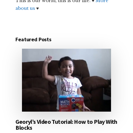
This is our world, this is our life. ♥
More
about us
♥
Featured Posts
Georyl’s Video Tutorial: How to Play With
Blocks