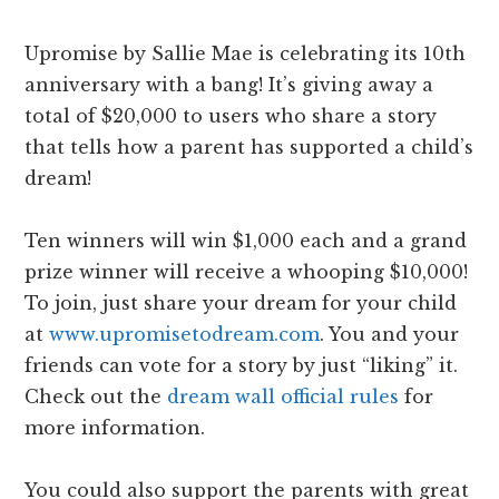
Upromise by Sallie Mae is celebrating its 10th
anniversary with a bang! It’s giving away a
total of $20,000 to users who share a story
that tells how a parent has supported a child’s
dream!
Ten winners will win $1,000 each and a grand
prize winner will receive a whooping $10,000!
To join, just share your dream for your child
at
www.upromisetodream.com
. You and your
friends can vote for a story by just “liking” it.
Check out the
dream wall official rules
for
more information.
You could also support the parents with great