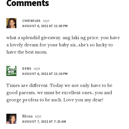
Reader
Comments
Interactions
CHIEWILKS
says
AUGUST 6, 2011 AT 11:03 PM
what a splendid giveaway. ang laki ng price. you have
a lovely dream for your baby sis…she’s so lucky to
have the best mom.
DENS
says
AUGUST 6, 2011 AT 11:10 PM
Times are different. Today we not only have to be
good parents, we must be excellent ones…you and
george profess to be such. Love you my dear!
Mona
says
AUGUST 7, 2011 AT 7:25 AM