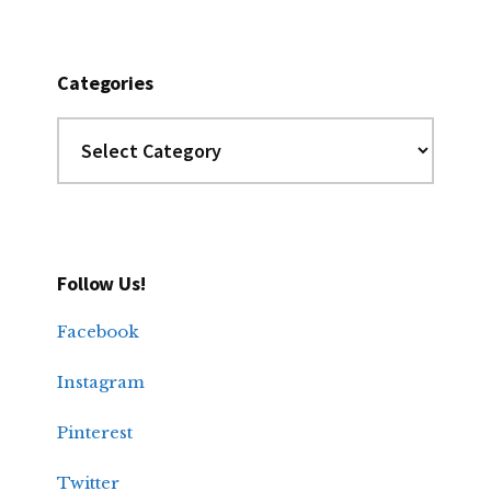
Categories
Categories
Follow Us!
Facebook
Instagram
Pinterest
Twitter