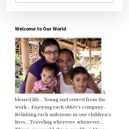
website
Welcome to Our World
A
blessed life... Young and retired from the
work... Enjoying each other's company...
Relishing each milestone in our children's
lives... Traveling wherever, whenever...