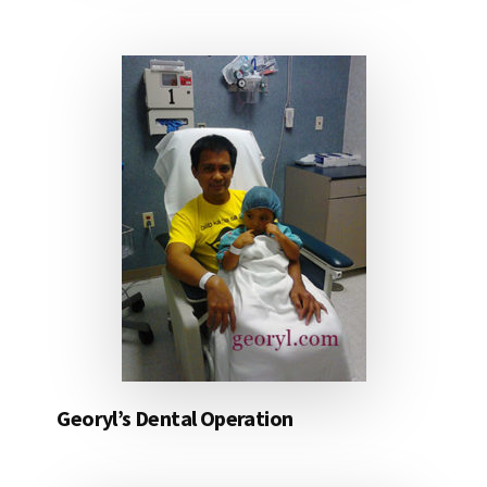
Georyl’s Dental Operation