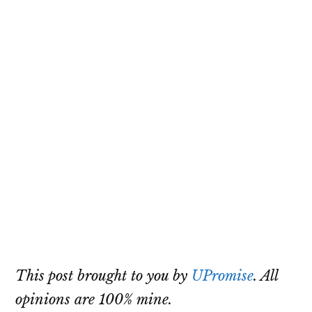
This post brought to you by
UPromise
. All
opinions are 100% mine.