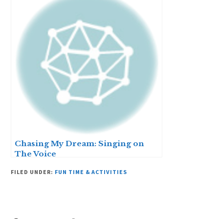
Chasing My Dream: Singing on
The Voice
FILED UNDER:
FUN TIME & ACTIVITIES