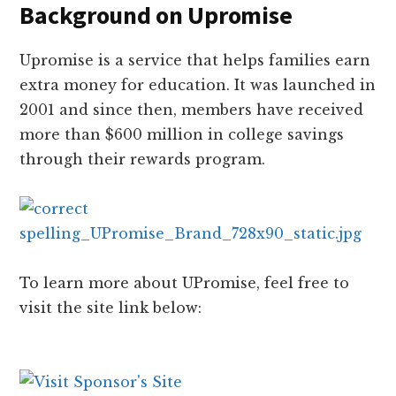
Background on Upromise
Upromise is a service that helps families earn
extra money for education. It was launched in
2001 and since then, members have received
more than $600 million in college savings
through their rewards program.
To learn more about UPromise, feel free to
visit the site link below: