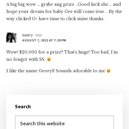
A big big wow … grabe ang prize ..Good luck she .. and
hope your dream for baby Gee will come true .. By the
way clicked G+ have time to click mine thanks.
nancy
says
AUGUST 7, 2011 AT 7:20 PM
Wow! $20,000 for a prize? That’s huge! Too bad, I’m
no longer with SS.
I like the name Georyl! Sounds adorable to me
Primary
Search
Sidebar
Search
this