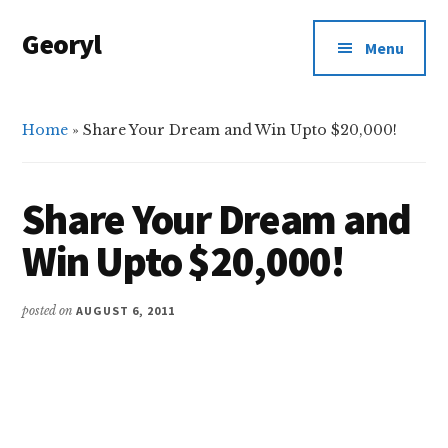
Additional
Skip
Skip
Georyl
to
to
menu
Menu
main
primary
Welcome
content
sidebar
to
Our
Home
»
Share Your Dream and Win Upto $20,000!
World
Share Your Dream and
Win Upto $20,000!
posted on
AUGUST 6, 2011