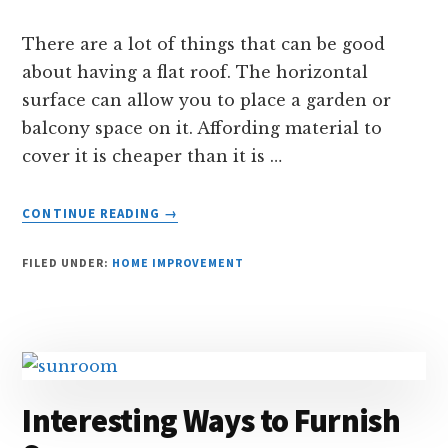
There are a lot of things that can be good
about having a flat roof. The horizontal
surface can allow you to place a garden or
balcony space on it. Affording material to
cover it is cheaper than it is …
ABOUT
CONTINUE READING
→
SOME
DISADVANTAGES
FILED UNDER:
HOME IMPROVEMENT
OF
HAVING
A
FLAT
ROOF
Interesting Ways to Furnish