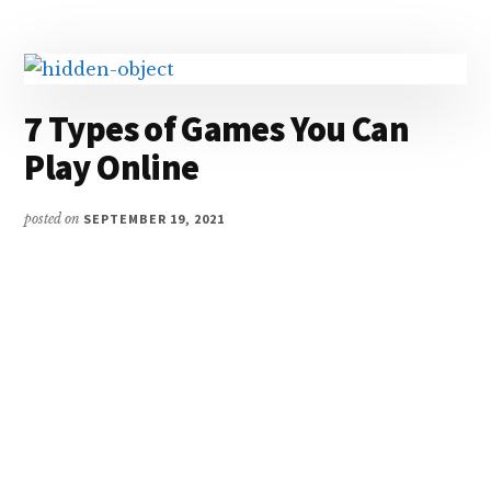
YOU
SHOULDN’T
OVERLOOK
7 Types of Games You Can
Play Online
posted on
SEPTEMBER 19, 2021