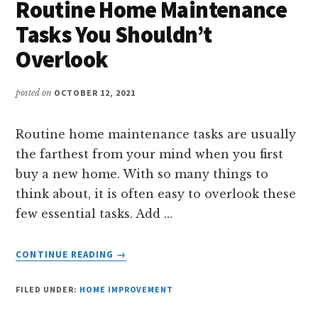
Routine Home Maintenance
Tasks You Shouldn’t
Overlook
posted on
OCTOBER 12, 2021
Routine home maintenance tasks are usually
the farthest from your mind when you first
buy a new home. With so many things to
think about, it is often easy to overlook these
few essential tasks. Add …
ABOUT
CONTINUE READING
→
ROUTINE
HOME
FILED UNDER:
HOME IMPROVEMENT
MAINTENANCE
TASKS