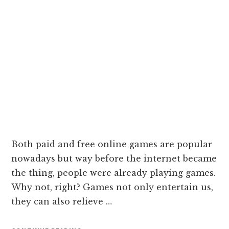
Both paid and free online games are popular
nowadays but way before the internet became
the thing, people were already playing games.
Why not, right? Games not only entertain us,
they can also relieve …
ABOUT