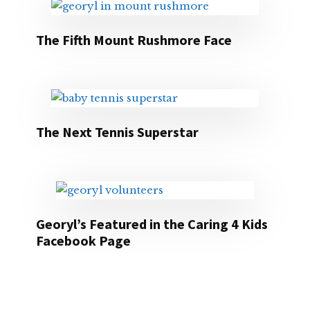
The Fifth Mount Rushmore Face
The Next Tennis Superstar
Georyl’s Featured in the Caring 4 Kids
Facebook Page