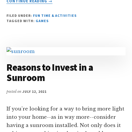
CONTINUE READING
→
7
TYPES
FILED UNDER:
FUN TIME & ACTIVITIES
OF
TAGGED WITH:
GAMES
GAMES
YOU
CAN
PLAY
ONLINE
Reasons to Invest in a
Sunroom
posted on
JULY 12, 2021
If you’re looking for a way to bring more light
into your home--as in way more--consider
having a sunroom installed. Not only does it