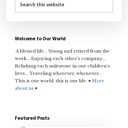
this
website
Welcome to Our World
A blessed life... Young and retired from the
work... Enjoying each other's company...
Relishing each milestone in our children's
lives... Traveling wherever, whenever...
This is our world, this is our life. ♥
More
about us
♥
Featured Posts