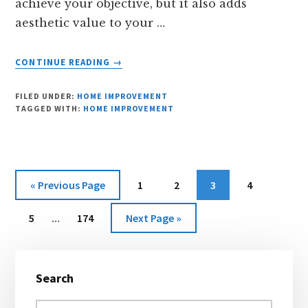
achieve your objective, but it also adds
aesthetic value to your …
ABOUT
CONTINUE READING
→
REASONS
TO
FILED UNDER:
HOME IMPROVEMENT
INVEST
TAGGED WITH:
HOME IMPROVEMENT
IN
A
SUNROOM
Go
Page
Page
Page
Page
«
Previous Page
1
2
3
4
to
Interim
Page
Page
Go
5
…
174
Next Page »
pages
to
omitted
Primary
Search
Sidebar
Search