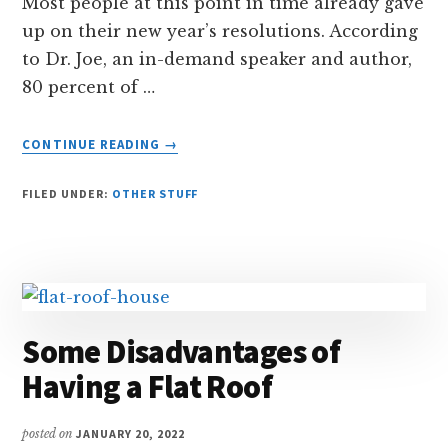
Most people at this point in time already gave
up on their new year’s resolutions. According
to Dr. Joe, an in-demand speaker and author,
80 percent of …
ABOUT
CONTINUE READING
→
KEEPING
YOUR
FILED UNDER:
OTHER STUFF
NEW
YEAR’S
RESOLUTION
Some Disadvantages of
Having a Flat Roof
posted on
JANUARY 20, 2022