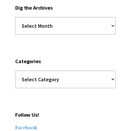
Dig the Archives
Dig
the
Archives
Categories
Categories
Follow Us!
Facebook