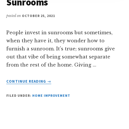
Sunrooms
posted on
OCTOBER 25, 2021
People invest in sunrooms but sometimes,
when they have it, they wonder how to
furnish a sunroom. It's true; sunrooms give
out that vibe of being somewhat separate
from the rest of the home. Giving …
ABOUT
CONTINUE READING
→
INTERESTING
WAYS
FILED UNDER:
HOME IMPROVEMENT
TO
FURNISH
SUNROOMS