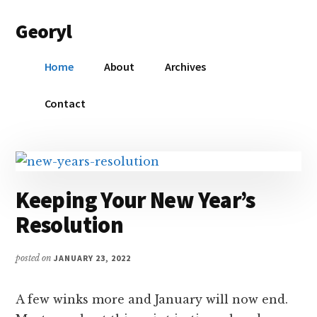
Additional
Skip
Skip
Georyl
to
to
menu
main
primary
Welcome
content
sidebar
Home
About
Archives
to
Our
Contact
World
Keeping Your New Year’s
Resolution
posted on
JANUARY 23, 2022
A few winks more and January will now end.