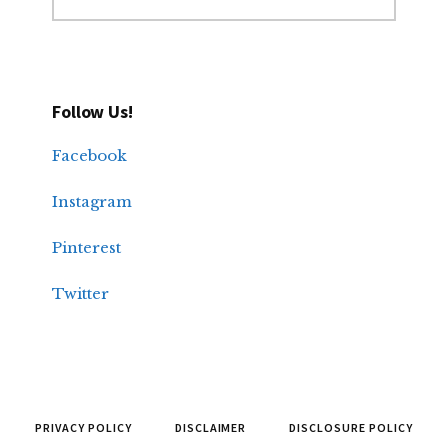
Follow Us!
Facebook
Instagram
Pinterest
Twitter
PRIVACY POLICY
DISCLAIMER
DISCLOSURE POLICY