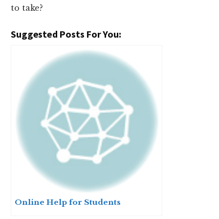
to take?
Suggested Posts For You:
Online Help for Students