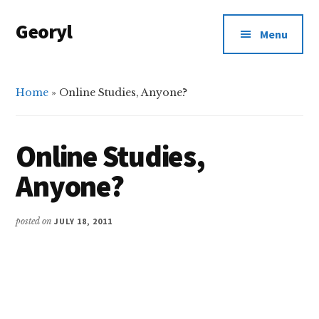
Additional
Skip
Skip
Georyl
to
to
menu
Menu
main
primary
Welcome
content
sidebar
to
Our
Home
»
Online Studies, Anyone?
World
Online Studies,
Anyone?
posted on
JULY 18, 2011