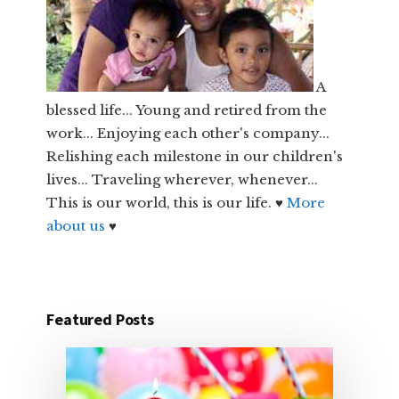
A
blessed life... Young and retired from the
work... Enjoying each other's company...
Relishing each milestone in our children's
lives... Traveling wherever, whenever...
This is our world, this is our life. ♥
More
about us
♥
Featured Posts