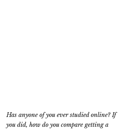
Has anyone of you ever studied online? If
you did, how do you compare getting a