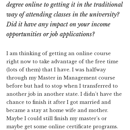
degree online to getting it in the traditional
way of attending classes in the university?
Did it have any impact on your income
opportunities or job applications?
I am thinking of getting an online course
right now to take advantage of the free time
(lots of them) that I have. I was halfway
through my Master in Management course
before but had to stop when I transferred to
another job in another state. I didn’t have the
chance to finish it after I got married and
became a stay at home wife and mother.
Maybe I could still finish my master’s or
maybe get some online certificate programs.