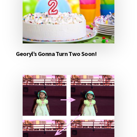
Georyl’s Gonna Turn Two Soon!