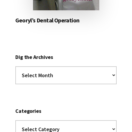
Georyl’s Dental Operation
Dig the Archives
Dig
the
Archives
Categories
Categories