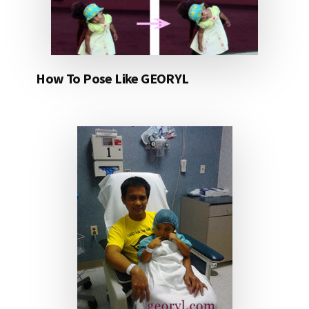
How To Pose Like GEORYL