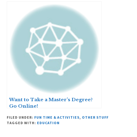
Want to Take a Master’s Degree?
Go Online!
FILED UNDER:
FUN TIME & ACTIVITIES
,
OTHER STUFF
TAGGED WITH:
EDUCATION