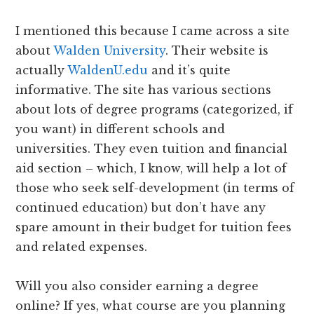
I mentioned this because I came across a site
about
Walden University
. Their website is
actually
WaldenU.edu
and it’s quite
informative. The site has various sections
about lots of degree programs (categorized, if
you want) in different schools and
universities. They even tuition and financial
aid section – which, I know, will help a lot of
those who seek self-development (in terms of
continued education) but don’t have any
spare amount in their budget for tuition fees
and related expenses.
Will you also consider earning a degree
online? If yes, what course are you planning