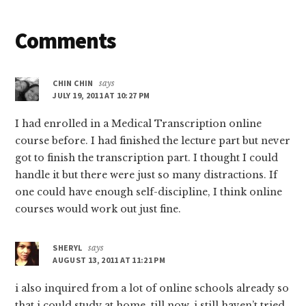
Reader
Comments
Interactions
CHIN CHIN
says
JULY 19, 2011 AT 10:27 PM
I had enrolled in a Medical Transcription online
course before. I had finished the lecture part but never
got to finish the transcription part. I thought I could
handle it but there were just so many distractions. If
one could have enough self-discipline, I think online
courses would work out just fine.
SHERYL
says
AUGUST 13, 2011 AT 11:21 PM
i also inquired from a lot of online schools already so
that i could study at home. till now, i still haven’t tried