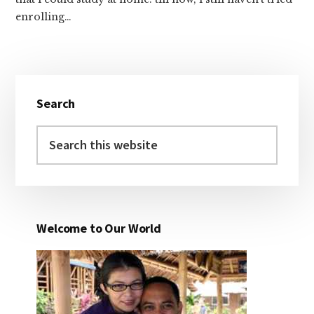
enrolling…
Primary
Search
Sidebar
Search
this
website
Welcome to Our World