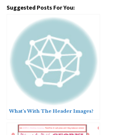
Suggested Posts For You:
What’s With The Header Images?