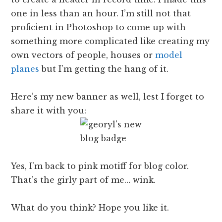
one in less than an hour. I’m still not that
proficient in Photoshop to come up with
something more complicated like creating my
own vectors of people, houses or
model
planes
but I’m getting the hang of it.
Here’s my new banner as well, lest I forget to
share it with you:
Yes, I’m back to pink motiff for blog color.
That’s the girly part of me… wink.
What do you think? Hope you like it.