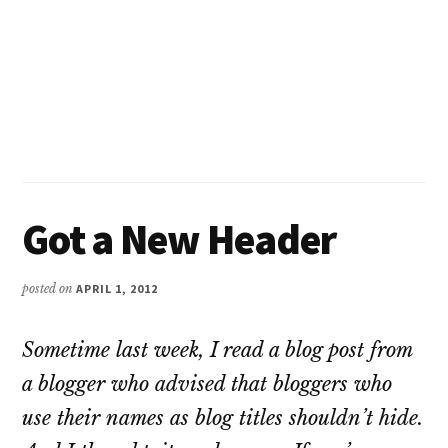
Got a New Header
posted on
APRIL 1, 2012
Sometime last week, I read a blog post from
a blogger who advised that bloggers who
use their names as blog titles shouldn’t hide.