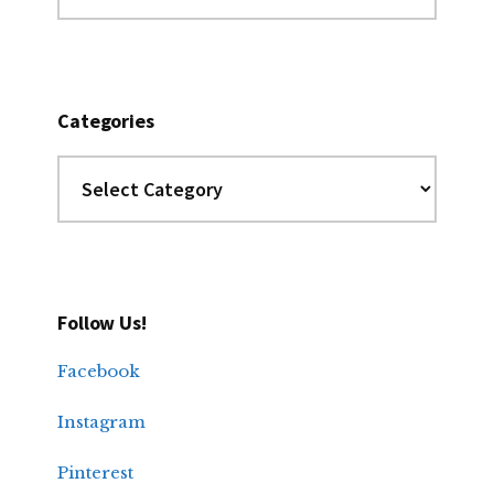
Archives
Categories
Categories
Follow Us!
Facebook
Instagram
Pinterest