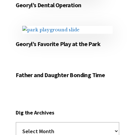
Georyl’s Dental Operation
Georyl’s Favorite Play at the Park
Father and Daughter Bonding Time
Dig the Archives
Dig
the