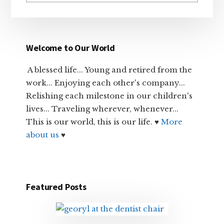
website
Welcome to Our World
A blessed life... Young and retired from the
work... Enjoying each other's company...
Relishing each milestone in our children's
lives... Traveling wherever, whenever...
This is our world, this is our life. ♥
More
about us
♥
Featured Posts