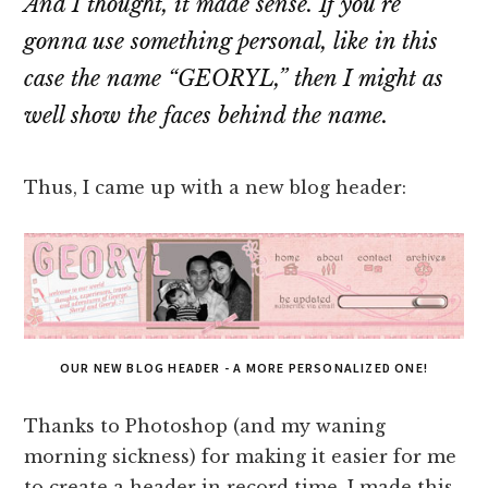
And I thought, it made sense. If you’re
gonna use something personal, like in this
case the name “GEORYL,” then I might as
well show the faces behind the name.
Thus, I came up with a new blog header:
OUR NEW BLOG HEADER - A MORE PERSONALIZED ONE!
Thanks to Photoshop (and my waning
morning sickness) for making it easier for me
to create a header in record time. I made this