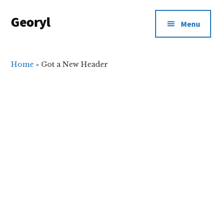
Additional
Skip
Skip
Georyl
to
to
menu
Menu
main
primary
Welcome
content
sidebar
to
Our
Home
»
Got a New Header
World