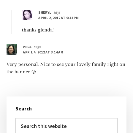
SHERYL
says
APRIL 2, 2012 AT 9:14 PM
thanks glenda!
VERA
says
APRIL 4, 2012 AT 3:14 AM
Very personal. Nice to see your lovely family right on
the banner 🙂
Primary
Search
Sidebar
Search
this