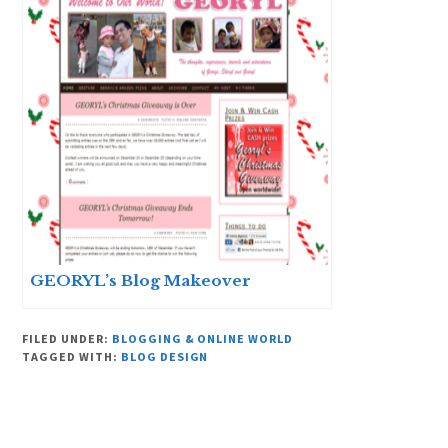
GEORYL’s Blog Makeover
FILED UNDER:
BLOGGING & ONLINE WORLD
TAGGED WITH:
BLOG DESIGN