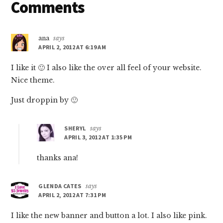
Reader
Comments
Interactions
ana
says
APRIL 2, 2012 AT 6:19 AM
I like it 🙂 I also like the over all feel of your website.
Nice theme.
Just droppin by 🙂
SHERYL
says
APRIL 3, 2012 AT 1:35 PM
thanks ana!
GLENDA CATES
says
APRIL 2, 2012 AT 7:31 PM
I like the new banner and button a lot. I also like pink.