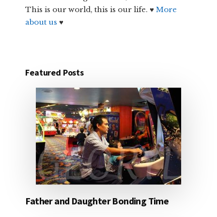
This is our world, this is our life. ♥
More
about us
♥
Featured Posts
Father and Daughter Bonding Time