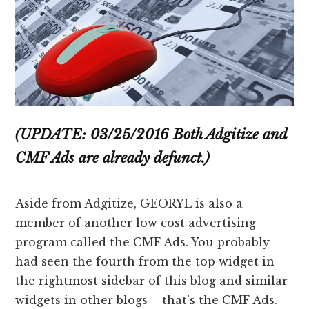
(UPDATE: 03/25/2016 Both Adgitize and
CMF Ads are already defunct.)
Aside from Adgitize, GEORYL is also a
member of another low cost advertising
program called the CMF Ads. You probably
had seen the fourth from the top widget in
the rightmost sidebar of this blog and similar
widgets in other blogs – that’s the CMF Ads.