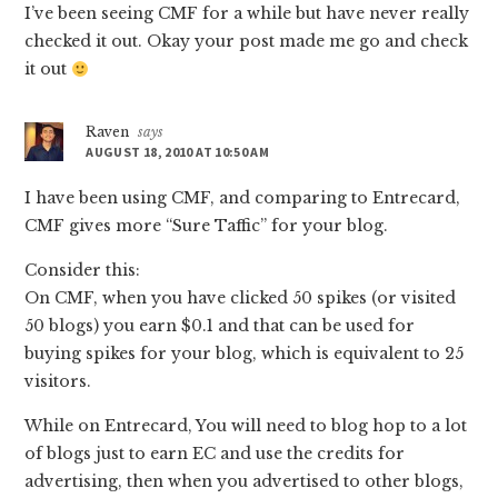
I’ve been seeing CMF for a while but have never really
checked it out. Okay your post made me go and check
it out
Raven
says
AUGUST 18, 2010 AT 10:50 AM
I have been using CMF, and comparing to Entrecard,
CMF gives more “Sure Taffic” for your blog.
Consider this:
On CMF, when you have clicked 50 spikes (or visited
50 blogs) you earn $0.1 and that can be used for
buying spikes for your blog, which is equivalent to 25
visitors.
While on Entrecard, You will need to blog hop to a lot
of blogs just to earn EC and use the credits for
advertising, then when you advertised to other blogs,