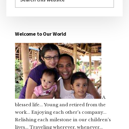
this
website
Welcome to Our World
A
blessed life... Young and retired from the
work... Enjoying each other's company...
Relishing each milestone in our children's
lives... Traveling wherever, whenever...