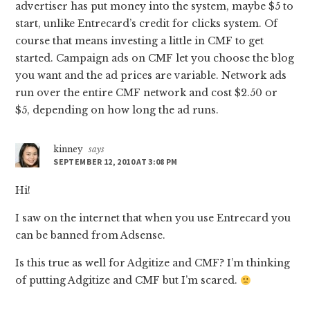
advertiser has put money into the system, maybe $5 to
start, unlike Entrecard’s credit for clicks system. Of
course that means investing a little in CMF to get
started. Campaign ads on CMF let you choose the blog
you want and the ad prices are variable. Network ads
run over the entire CMF network and cost $2.50 or
$5, depending on how long the ad runs.
kinney
says
SEPTEMBER 12, 2010 AT 3:08 PM
Hi!
I saw on the internet that when you use Entrecard you
can be banned from Adsense.
Is this true as well for Adgitize and CMF? I’m thinking
of putting Adgitize and CMF but I’m scared.