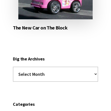
The New Car on The Block
Dig the Archives
Dig
the
Archives
Categories