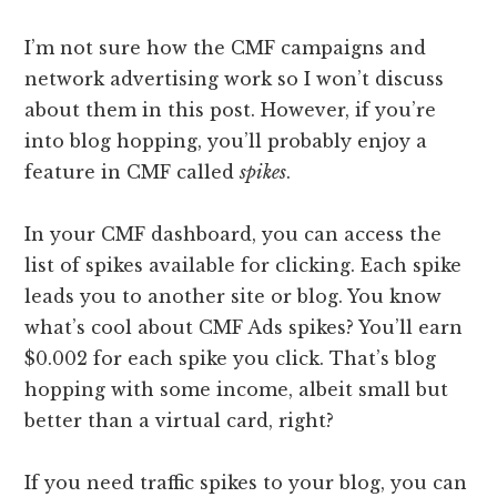
I’m not sure how the CMF campaigns and
network advertising work so I won’t discuss
about them in this post. However, if you’re
into blog hopping, you’ll probably enjoy a
feature in CMF called
spikes
.
In your CMF dashboard, you can access the
list of spikes available for clicking. Each spike
leads you to another site or blog. You know
what’s cool about CMF Ads spikes? You’ll earn
$0.002 for each spike you click. That’s blog
hopping with some income, albeit small but
better than a virtual card, right?
If you need traffic spikes to your blog, you can