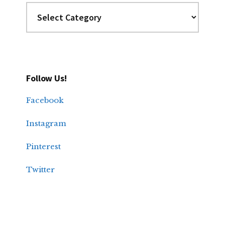
Categories
Follow Us!
Facebook
Instagram
Pinterest
Twitter