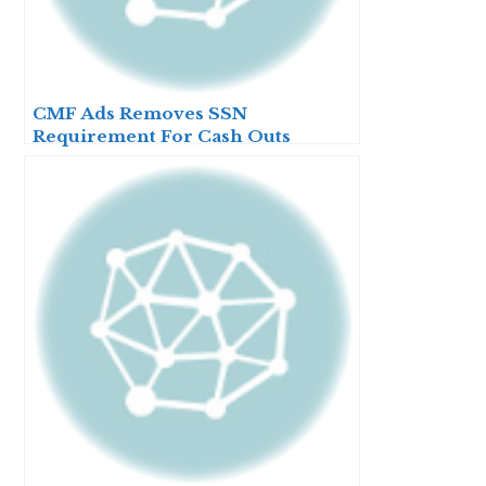
CMF Ads Removes SSN
Requirement For Cash Outs