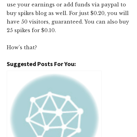
use your earnings or add funds via paypal to
buy spikes blog as well. For just $0.20, you will
have 50 visitors, guaranteed. You can also buy
25 spikes for $0.10.
How’s that?
Suggested Posts For You: