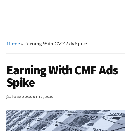
Home
»
Earning With CMF Ads Spike
Earning With CMF Ads
Spike
posted on
AUGUST 17, 2010