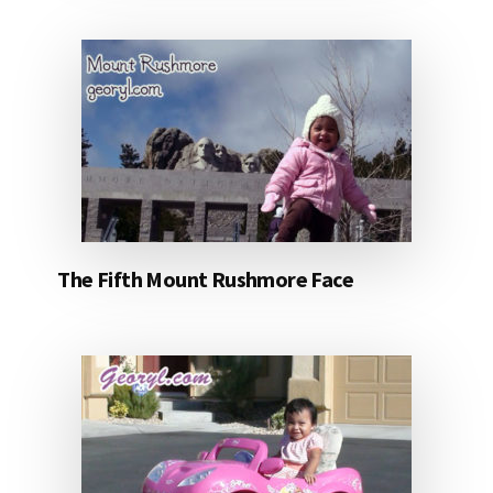
The Fifth Mount Rushmore Face