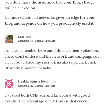
you don’t have the assurance that your Blog’s badge
will be clicked on.
But indeed both ad networks gives an edge for your
blog and depends on how you productively used it.
ELAI
says
AUGUST 19, 2010 AT 4:45 AM
i’m also a member here and I do click their spikes too.
i also don’t understand the network and campaign so i
never advertised my sites. ok na ako sa pa click click
at konting income. hehehe
Healthy Fitness Ideas
says
AUGUST 22, 2010 AT 2:07 AM
I’ve used both CMF ads and Entrecard with good
results. The advantage of CMF ads is that every