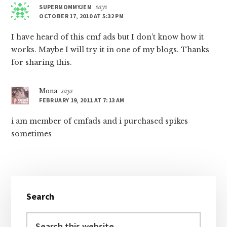
SUPERMOMMYJEM
says
OCTOBER 17, 2010 AT 5:32 PM
I have heard of this cmf ads but I don’t know how it
works. Maybe I will try it in one of my blogs. Thanks
for sharing this.
Mona
says
FEBRUARY 19, 2011 AT 7:13 AM
i am member of cmfads and i purchased spikes
sometimes
Primary
Search
Sidebar
Search