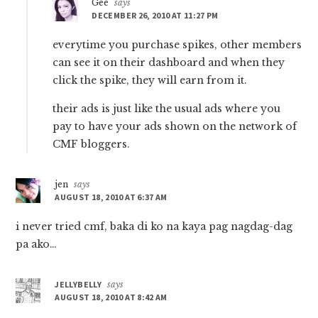
Gee
says
DECEMBER 26, 2010 AT 11:27 PM
everytime you purchase spikes, other members
can see it on their dashboard and when they
click the spike, they will earn from it.
their ads is just like the usual ads where you
pay to have your ads shown on the network of
CMF bloggers.
jen
says
AUGUST 18, 2010 AT 6:37 AM
i never tried cmf, baka di ko na kaya pag nagdag-dag
pa ako…
JELLYBELLY
says
AUGUST 18, 2010 AT 8:42 AM