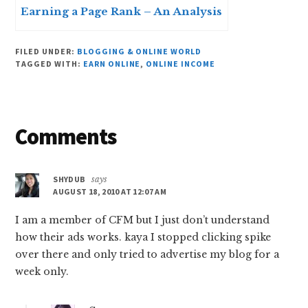
Earning a Page Rank – An Analysis
FILED UNDER:
BLOGGING & ONLINE WORLD
TAGGED WITH:
EARN ONLINE
,
ONLINE INCOME
Reader
Comments
Interactions
SHYDUB
says
AUGUST 18, 2010 AT 12:07 AM
I am a member of CFM but I just don’t understand
how their ads works. kaya I stopped clicking spike
over there and only tried to advertise my blog for a
week only.