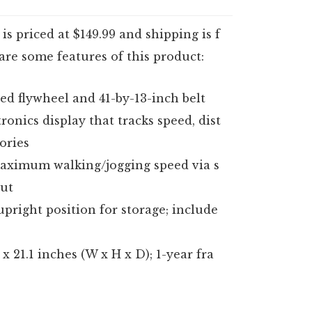
s priced at $149.99 and shipping is f
 are some features of this product:
d flywheel and 41-by-13-inch belt
ronics display that tracks speed, dist
ories
maximum walking/jogging speed via s
ut
upright position for storage; include
x 21.1 inches (W x H x D); 1-year fra