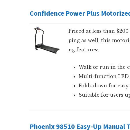
Confidence Power Plus Motorized
Priced at less than $20
ping as well, this motori
ng features:
Walk or run in the
Multi-function LED 
Folds down for easy
Suitable for users u
Phoenix 98510 Easy-Up Manual T