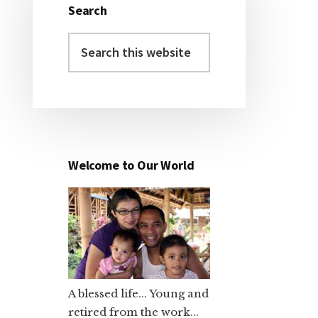
Search
Primary
Search
Sidebar
this
website
Welcome to Our World
A blessed life... Young and
retired from the work...