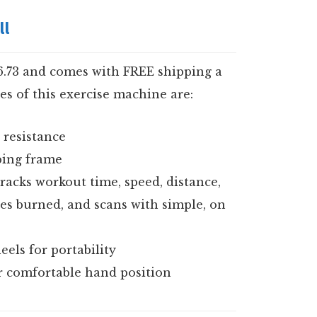
ll
26.73 and comes with FREE shipping a
es of this exercise machine are:
 resistance
bing frame
racks workout time, speed, distance,
ries burned, and scans with simple, on
els for portability
r comfortable hand position