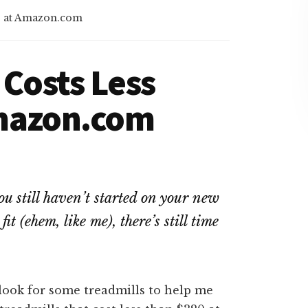
0 at Amazon.com
 Costs Less
Amazon.com
ou still haven’t started on your new
it (ehem, like me), there’s still time
look for some treadmills to help me