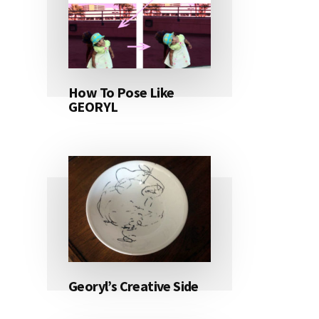
How To Pose Like
GEORYL
Georyl’s Creative Side