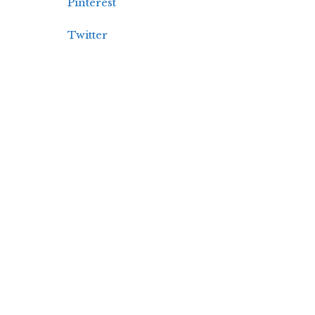
Pinterest
Twitter