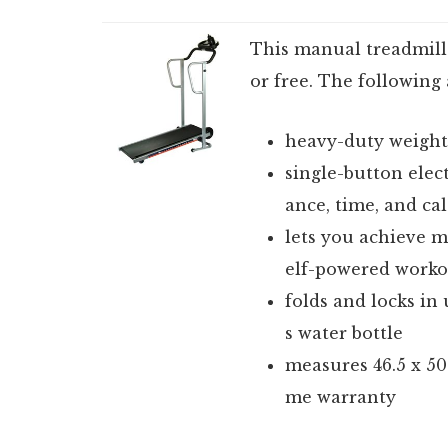
This manual treadmill i
or free. The following
heavy-duty weighte
single-button elect
ance, time, and cal
lets you achieve 
elf-powered worko
folds and locks in 
s water bottle
measures 46.5 x 50 
me warranty