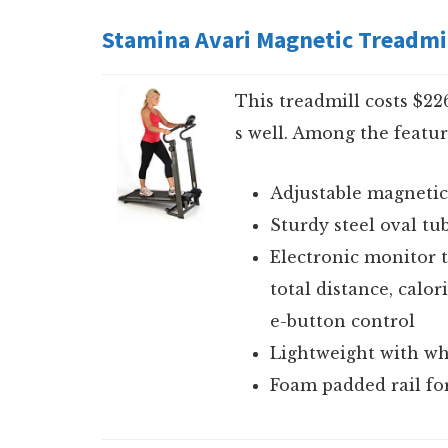
Stamina Avari Magnetic Treadmi
This treadmill costs $2
s well. Among the featur
Adjustable magnetic
Sturdy steel oval tu
Electronic monitor t
total distance, calo
e-button control
Lightweight with whe
Foam padded rail fo