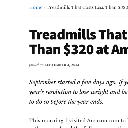
Home
»
Treadmills That Costs Less Than $32
Treadmills That
Than $320 at 
posted on
SEPTEMBER 3, 2013
September started a few days ago. If y
year’s resolution to lose weight and be f
to do so before the year ends.
This morning, I visited Amazon.com to 