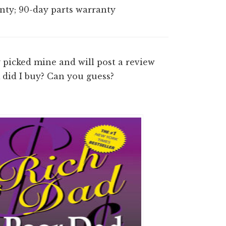
ty; 90-day parts warranty
picked mine and will post a review
 did I buy? Can you guess?