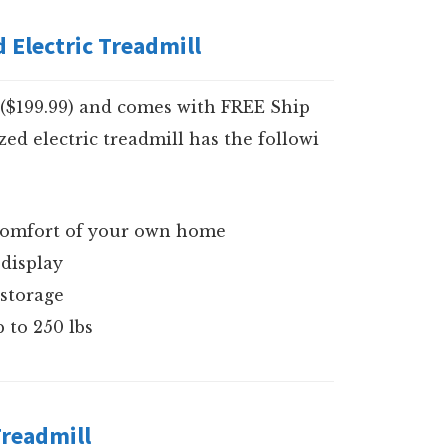
 Electric Treadmill
0 ($199.99) and comes with FREE Ship
zed electric treadmill has the followi
 comfort of your own home
display
 storage
p to 250 lbs
readmill