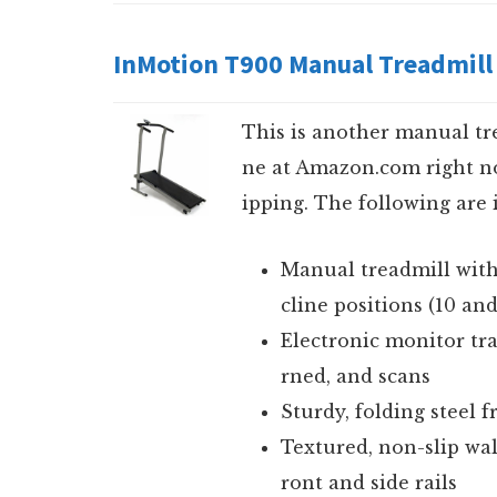
InMotion T900 Manual Treadmill
This is another manual tr
ne at Amazon.com right no
ipping. The following are i
Manual treadmill with
cline positions (10 an
Electronic monitor tra
rned, and scans
Sturdy, folding steel 
Textured, non-slip wa
ront and side rails