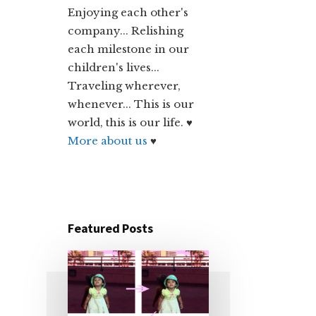
Enjoying each other's
company... Relishing
each milestone in our
children's lives...
Traveling wherever,
whenever... This is our
world, this is our life. ♥
More about us
♥
Featured Posts