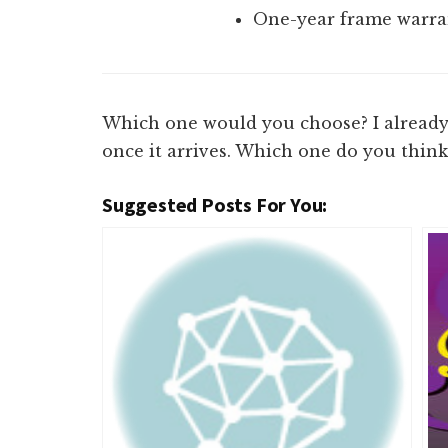
One-year frame warran
Which one would you choose? I already 
once it arrives. Which one do you think
Suggested Posts For You: