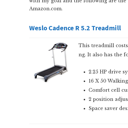
with my goal and the following are the t
Amazon.com.
Weslo Cadence R 5.2 Treadmill
This treadmill cost
ng. It also has the 
2.25 HP drive s
16 X 50 Walking
Comfort cell cu
2 position adjus
Space saver des