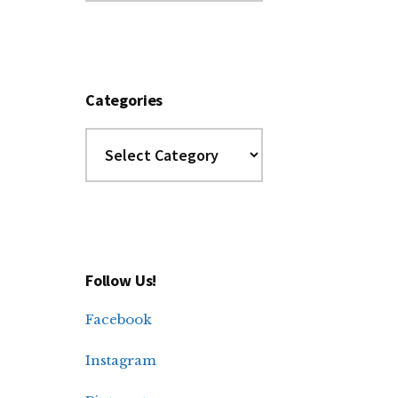
Archives
Categories
Categories
Follow Us!
Facebook
Instagram