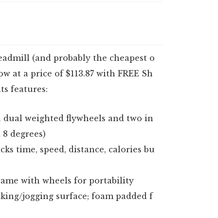
eadmill (and probably the cheapest o
w at a price of $113.87 with FREE Sh
ts features:
 dual weighted flywheels and two in
d 8 degrees)
cks time, speed, distance, calories bu
frame with wheels for portability
lking/jogging surface; foam padded f