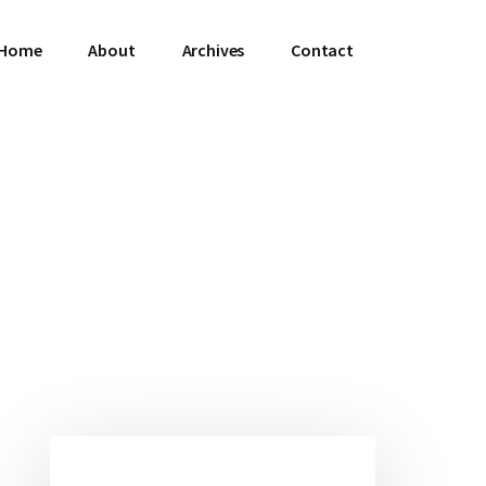
Home
About
Archives
Contact