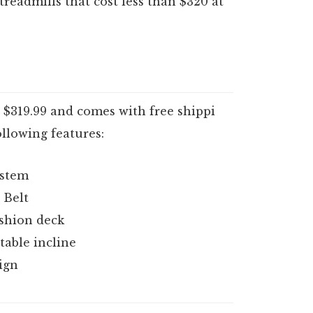
readmills that cost less than $320 at
s $319.99 and comes with free shippi
following features:
ystem
 Belt
shion deck
table incline
ign