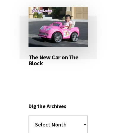
The New Car on The
Block
Dig the Archives
Dig
the