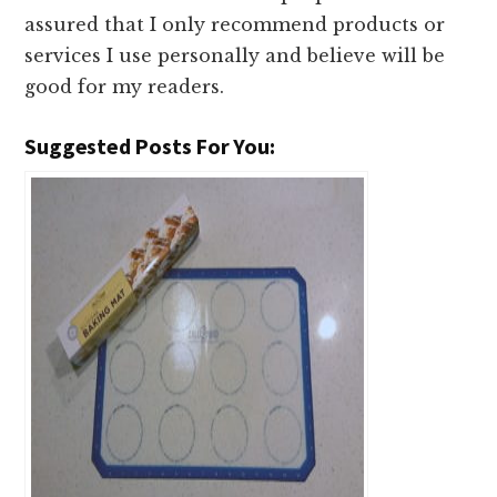
assured that I only recommend products or
services I use personally and believe will be
good for my readers.
Suggested Posts For You: