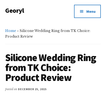
Additional
Skip
Skip
Georyl
to
to
menu
Menu
main
primary
Welcome
content
sidebar
to
Our
Home
»
Silicone Wedding Ring from TK Choice:
Product Review
World
Silicone Wedding Ring
from TK Choice:
Product Review
posted on
DECEMBER 25, 2015