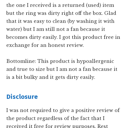
the one I received is a returned (used) item
but the ring was dirty right off the box. Glad
that it was easy to clean (by washing it with
water) but I am still not a fan because it
becomes dirty easily. I got this product free in
exchange for an honest review.
Bottomline: This product is hypoallergenic
and true to size but I am not a fan because it
is a bit bulky and it gets dirty easily.
Disclosure
I was not required to give a positive review of
the product regardless of the fact that I
received it free for review purposes. Rest