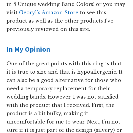
in 5 Unique wedding Band Colors! or you may
visit
Georyl’s Amazon Store
to see this
product as well as the other products I’ve
previously reviewed on this site.
In My Opinion
One of the great points with this ring is that
it is true to size and that is hypoallergenic. It
can also be a good alternative for those who
need a temporary replacement for their
wedding bands. However, I was not satisfied
with the product that I received. First, the
product is a bit bulky, making it
uncomfortable for me to wear. Next, I’m not
sure if it is just part of the design (silvery) or