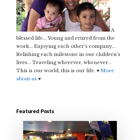
A
blessed life... Young and retired from the
work... Enjoying each other's company...
Relishing each milestone in our children's
lives... Traveling wherever, whenever...
This is our world, this is our life. ♥
More
about us
♥
Featured Posts