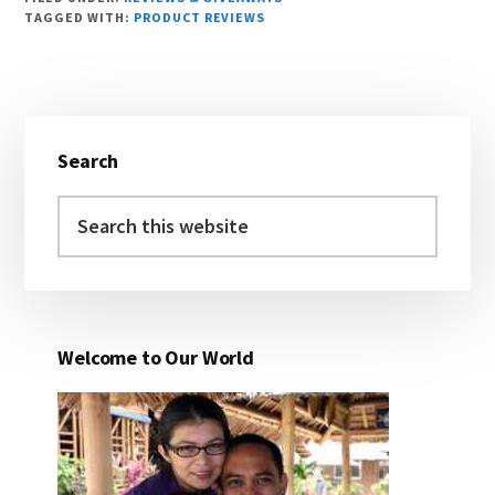
TAGGED WITH:
PRODUCT REVIEWS
Primary
Search
Sidebar
Search
this
website
Welcome to Our World