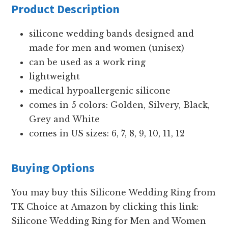
Product Description
silicone wedding bands designed and
made for men and women (unisex)
can be used as a work ring
lightweight
medical hypoallergenic silicone
comes in 5 colors: Golden, Silvery, Black,
Grey and White
comes in US sizes: 6, 7, 8, 9, 10, 11, 12
Buying Options
You may buy this Silicone Wedding Ring from
TK Choice at Amazon by clicking this link:
Silicone Wedding Ring for Men and Women