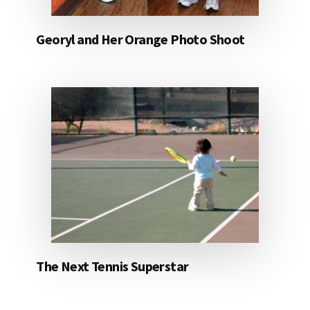
Georyl and Her Orange Photo Shoot
The Next Tennis Superstar