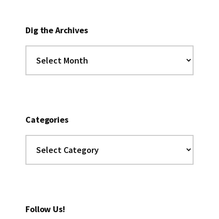
Dig the Archives
Dig
the
Archives
Categories
Categories
Follow Us!