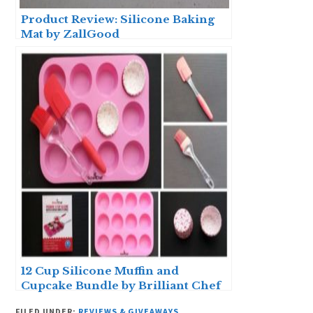
Product Review: Silicone Baking
Mat by ZallGood
12 Cup Silicone Muffin and
Cupcake Bundle by Brilliant Chef
– Product Review
FILED UNDER:
REVIEWS & GIVEAWAYS