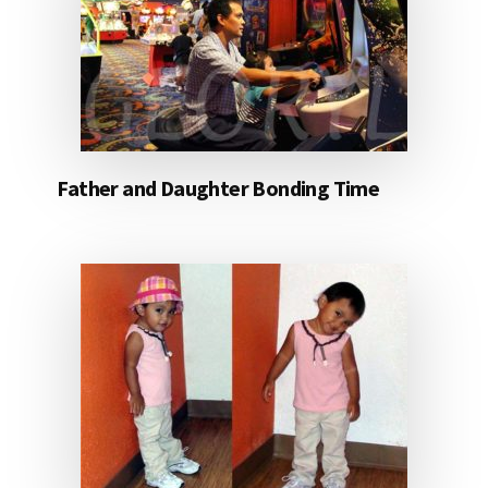
Father and Daughter Bonding Time