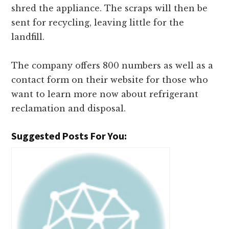
shred the appliance. The scraps will then be
sent for recycling, leaving little for the
landfill.
The company offers 800 numbers as well as a
contact form on their website for those who
want to learn more now about refrigerant
reclamation and disposal.
Suggested Posts For You: