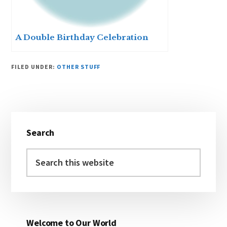
A Double Birthday Celebration
FILED UNDER:
OTHER STUFF
Primary
Search
Sidebar
Search
this
website
Welcome to Our World