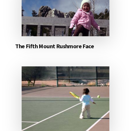
The Fifth Mount Rushmore Face