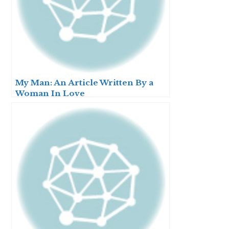
My Man: An Article Written By a
Woman In Love