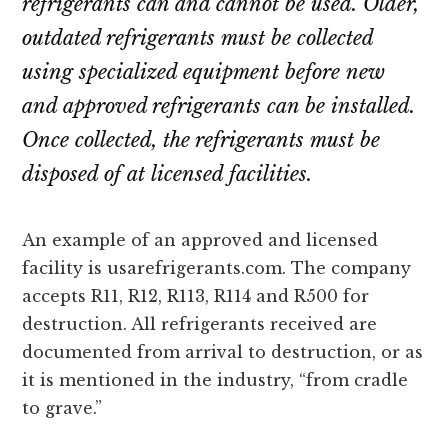
refrigerants can and cannot be used. Older,
outdated refrigerants must be collected
using specialized equipment before new
and approved refrigerants can be installed.
Once collected, the refrigerants must be
disposed of at licensed facilities.
An example of an approved and licensed
facility is usarefrigerants.com. The company
accepts R11, R12, R113, R114 and R500 for
destruction. All refrigerants received are
documented from arrival to destruction, or as
it is mentioned in the industry, “from cradle
to grave.”