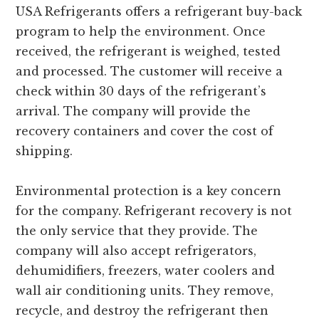
USA Refrigerants offers a refrigerant buy-back
program to help the environment. Once
received, the refrigerant is weighed, tested
and processed. The customer will receive a
check within 30 days of the refrigerant’s
arrival. The company will provide the
recovery containers and cover the cost of
shipping.
Environmental protection is a key concern
for the company. Refrigerant recovery is not
the only service that they provide. The
company will also accept refrigerators,
dehumidifiers, freezers, water coolers and
wall air conditioning units. They remove,
recycle, and destroy the refrigerant then