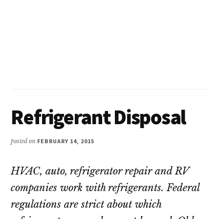
Refrigerant Disposal
posted on
FEBRUARY 14, 2015
HVAC, auto, refrigerator repair and RV
companies work with refrigerants. Federal
regulations are strict about which