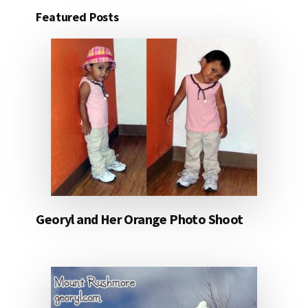
Featured Posts
Georyl and Her Orange Photo Shoot