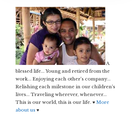
A
blessed life... Young and retired from the
work... Enjoying each other's company...
Relishing each milestone in our children's
lives... Traveling wherever, whenever...
This is our world, this is our life. ♥
More
about us
♥