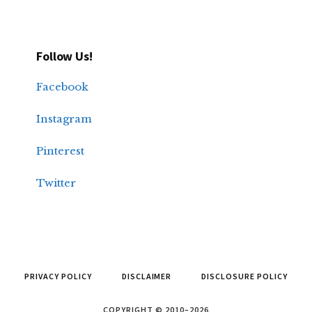
Follow Us!
Facebook
Instagram
Pinterest
Twitter
PRIVACY POLICY
DISCLAIMER
DISCLOSURE POLICY
COPYRIGHT © 2010–2026