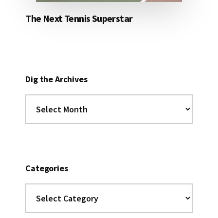
The Next Tennis Superstar
Dig the Archives
Dig
the
Archives
Categories
Categories