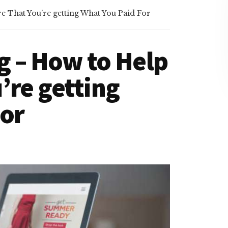
 That You’re getting What You Paid For
g – How to Help
’re getting
For