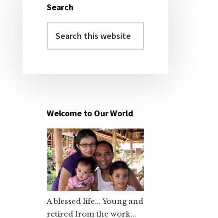
Search
Primary
Search
Sidebar
this
website
Welcome to Our World
A blessed life... Young and
retired from the work...