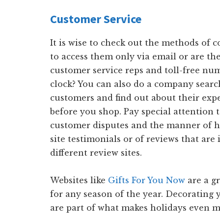
Customer Service
It is wise to check out the methods of 
to access them only via email or are the
customer service reps and toll-free nu
clock? You can also do a company searc
customers and find out about their exp
before you shop. Pay special attention t
customer disputes and the manner of h
site testimonials or of reviews that are 
different review sites.
Websites like
Gifts For You Now
are a gr
for any season of the year. Decorating 
are part of what makes holidays even m