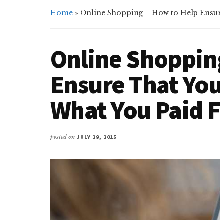
Home
»
Online Shopping – How to Help Ensure
Online Shoppin
Ensure That You
What You Paid 
posted on
JULY 29, 2015