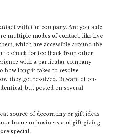
contact with the company. Are you able
re multiple modes of contact, like live
mbers, which are accessible around the
h to check for feedback from other
erience with a particular company
o how long it takes to resolve
ow they get resolved. Beware of on-
identical, but posted on several
eat source of decorating or gift ideas
your home or business and gift giving
ore special.