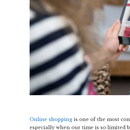
Online shopping
is one of the most co
especially when our time is so limited 