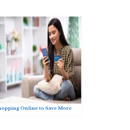
hopping Online to Save More