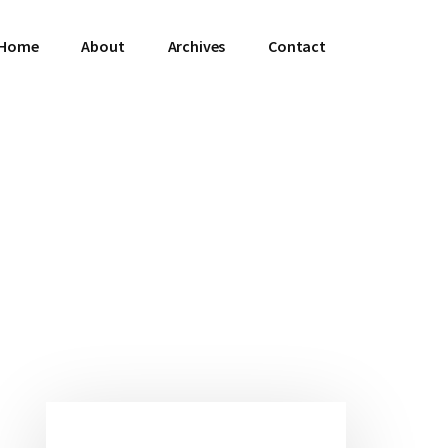
Home
About
Archives
Contact