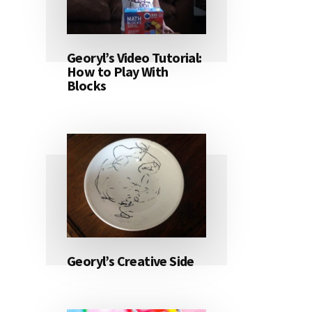
Georyl’s Video Tutorial:
How to Play With
Blocks
Georyl’s Creative Side