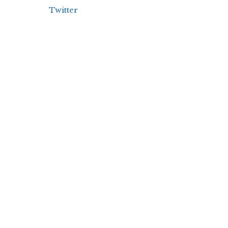
Twitter