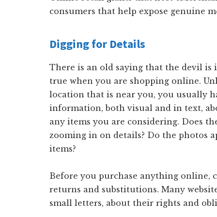
consumers that help expose genuine me
Digging for Details
There is an old saying that the devil is i
true when you are shopping online. Unl
location that is near you, you usually h
information, both visual and in text, a
any items you are considering. Does th
zooming in on details? Do the photos a
items?
Before you purchase anything online, c
returns and substitutions. Many websites
small letters, about their rights and o