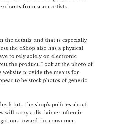
rchants from scam-artists.
n the details, and that is especially
ess the eShop also has a physical
ave to rely solely on electronic
bout the product. Look at the photo of
e website provide the means for
ppear to be stock photos of generic
heck into the shop’s policies about
 will carry a disclaimer, often in
bligations toward the consumer.