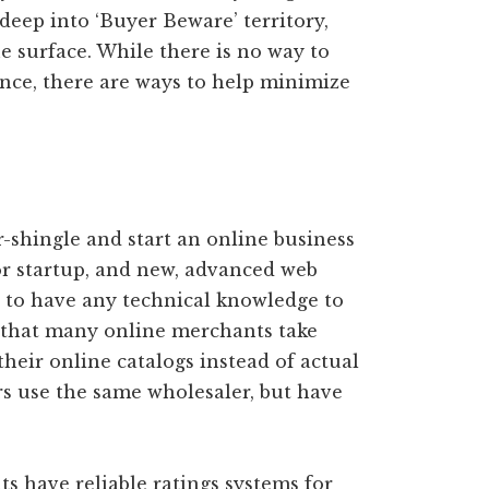
 deep into ‘Buyer Beware’ territory,
e surface. While there is no way to
ence, there are ways to help minimize
r-shingle and start an online business
or startup, and new, advanced web
e to have any technical knowledge to
, that many online merchants take
their online catalogs instead of actual
s use the same wholesaler, but have
ts have reliable ratings systems for