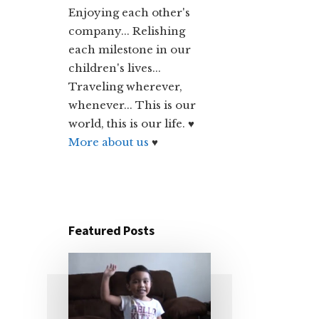
Enjoying each other's
company... Relishing
each milestone in our
children's lives...
Traveling wherever,
whenever... This is our
world, this is our life. ♥
More about us
♥
Featured Posts