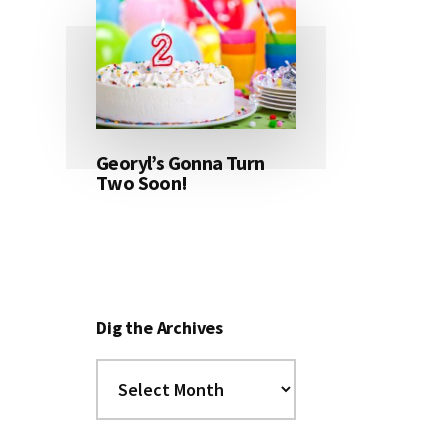
Georyl’s Gonna Turn
Two Soon!
Dig the Archives
Dig
the
Archives