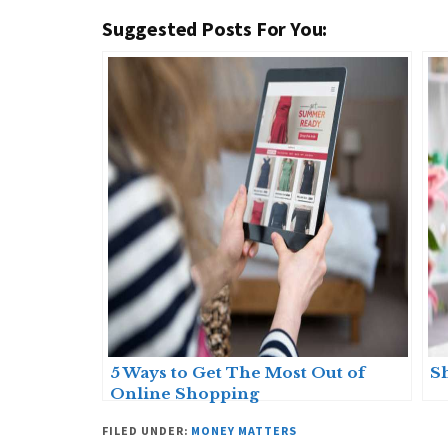
Suggested Posts For You:
5 Ways to Get The Most Out of
S
Online Shopping
FILED UNDER:
MONEY MATTERS