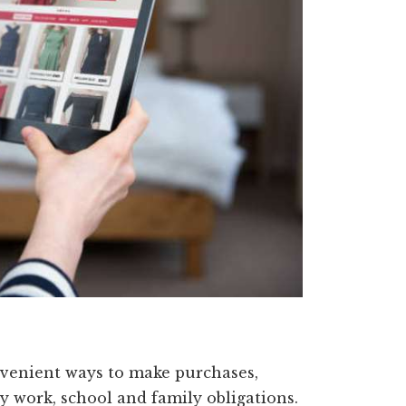
nvenient ways to make purchases,
by work, school and family obligations.