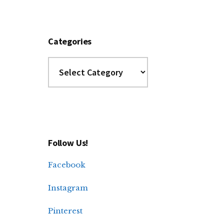
Categories
Categories
Follow Us!
Facebook
Instagram
Pinterest