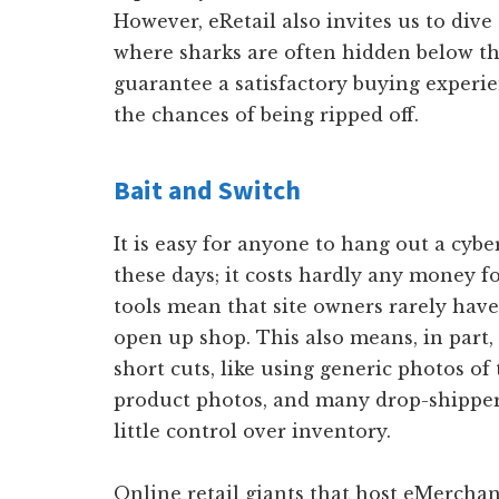
However, eRetail also invites us to dive
where sharks are often hidden below th
guarantee a satisfactory buying experi
the chances of being ripped off.
Bait and Switch
It is easy for anyone to hang out a cybe
these days; it costs hardly any money f
tools mean that site owners rarely hav
open up shop. This also means, in part
short cuts, like using generic photos of 
product photos, and many drop-shipper
little control over inventory.
Online retail giants that host eMerchan