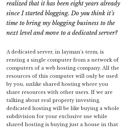
realized that it has been eight years already
since I started blogging. Do you think it’s
time to bring my blogging business to the
next level and move to a dedicated server?
A dedicated server, in layman’s term, is
renting a single computer from a network of
computers of a web hosting company. All the
resources of this computer will only be used
by you, unlike shared hosting where you
share resources with other users. If we are
talking about real property investing,
dedicated hosting will be like buying a whole
subdivision for your exclusive use while
shared hosting is buying just a house in that