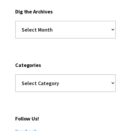
Dig the Archives
Dig
the
Archives
Categories
Categories
Follow Us!