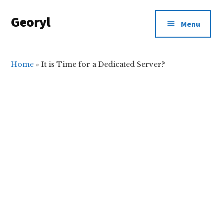
Additional
Skip
Skip
Georyl
to
to
menu
Menu
main
primary
Welcome
content
sidebar
to
Our
Home
»
It is Time for a Dedicated Server?
World