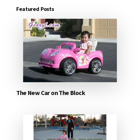
Featured Posts
The New Car on The Block