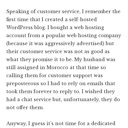
Speaking of customer service, I remember the
first time that I created a self-hosted
WordPress blog. I bought a web hosting
account from a popular web hosting company
(because it was aggressively advertised) but
their customer service was not as good as
what they promise it to be. My husband was
still assigned in Morocco at that time so
calling them for customer support was
preposterous so I had to rely on emails that
took them forever to reply to. I wished they
had a chat service but, unfortunately, they do
not offer them.
Anyway, I guess it’s not time for a dedicated