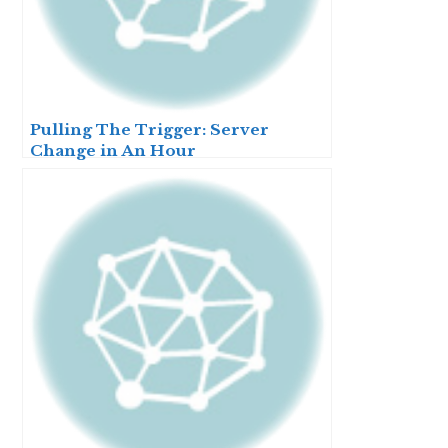
Pulling The Trigger: Server
Change in An Hour