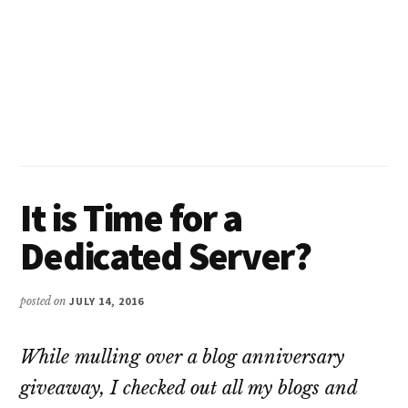
It is Time for a
Dedicated Server?
posted on
JULY 14, 2016
While mulling over a blog anniversary
giveaway, I checked out all my blogs and