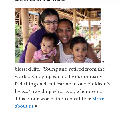
A
blessed life... Young and retired from the
work... Enjoying each other's company...
Relishing each milestone in our children's
lives... Traveling wherever, whenever...
This is our world, this is our life. ♥
More
about us
♥