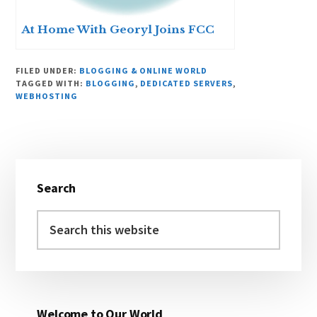
At Home With Georyl Joins FCC
FILED UNDER:
BLOGGING & ONLINE WORLD
TAGGED WITH:
BLOGGING
,
DEDICATED SERVERS
,
WEBHOSTING
Primary
Search
Sidebar
Search
this
website
Welcome to Our World