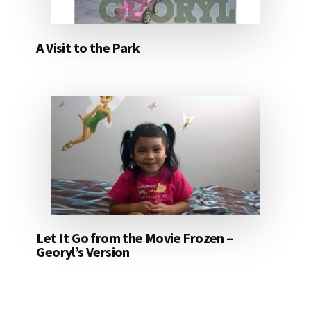
A Visit to the Park
Let It Go from the Movie Frozen –
Georyl’s Version