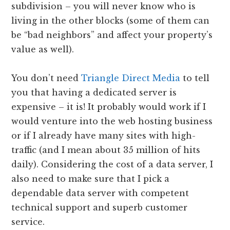
subdivision – you will never know who is
living in the other blocks (some of them can
be “bad neighbors” and affect your property’s
value as well).
You don’t need
Triangle Direct Media
to tell
you that having a dedicated server is
expensive – it is! It probably would work if I
would venture into the web hosting business
or if I already have many sites with high-
traffic (and I mean about 35 million of hits
daily). Considering the cost of a data server, I
also need to make sure that I pick a
dependable data server with competent
technical support and superb customer
service.