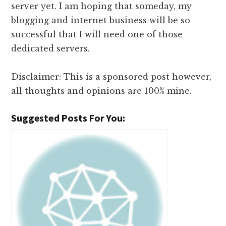
server yet. I am hoping that someday, my
blogging and internet business will be so
successful that I will need one of those
dedicated servers.
Disclaimer: This is a sponsored post however,
all thoughts and opinions are 100% mine.
Suggested Posts For You: