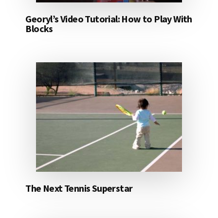
Georyl’s Video Tutorial: How to Play With
Blocks
The Next Tennis Superstar