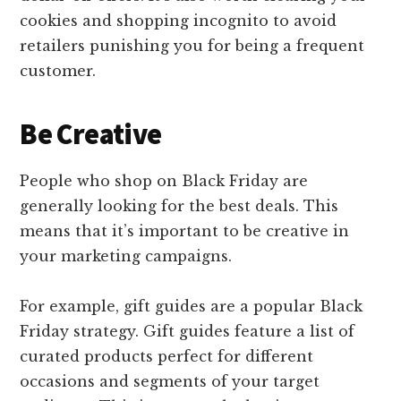
cookies and shopping incognito to avoid
retailers punishing you for being a frequent
customer.
Be Creative
People who shop on Black Friday are
generally looking for the best deals. This
means that it’s important to be creative in
your marketing campaigns.
For example, gift guides are a popular Black
Friday strategy. Gift guides feature a list of
curated products perfect for different
occasions and segments of your target