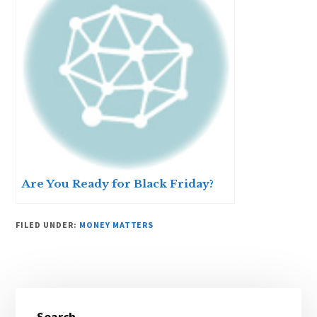
Are You Ready for Black Friday?
FILED UNDER:
MONEY MATTERS
Primary
Search