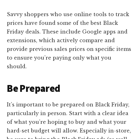
Savvy shoppers who use online tools to track
prices have found some of the best Black
Friday deals. These include Google apps and
extensions, which actively compare and
provide previous sales prices on specific items
to ensure you’re paying only what you
should.
Be Prepared
It’s important to be prepared on Black Friday,
particularly in person. Start with a clear idea
of what you’re hoping to buy and what your
hard-set budget will allow. Especially in-store,