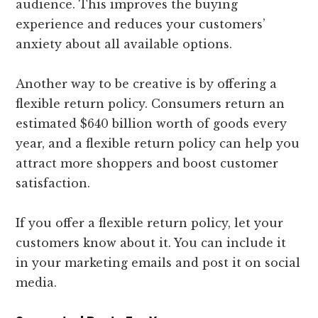
audience. This improves the buying
experience and reduces your customers’
anxiety about all available options.
Another way to be creative is by offering a
flexible return policy. Consumers return an
estimated $640 billion worth of goods every
year, and a flexible return policy can help you
attract more shoppers and boost customer
satisfaction.
If you offer a flexible return policy, let your
customers know about it. You can include it
in your marketing emails and post it on social
media.