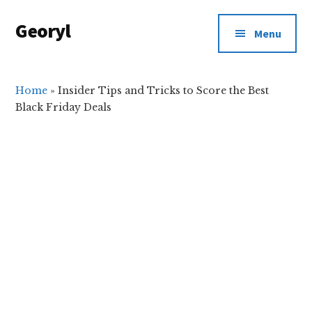
Additional
Skip
Skip
Georyl
to
to
menu
Menu
main
primary
Welcome
content
sidebar
to
Our
Home
»
Insider Tips and Tricks to Score the Best
Black Friday Deals
World