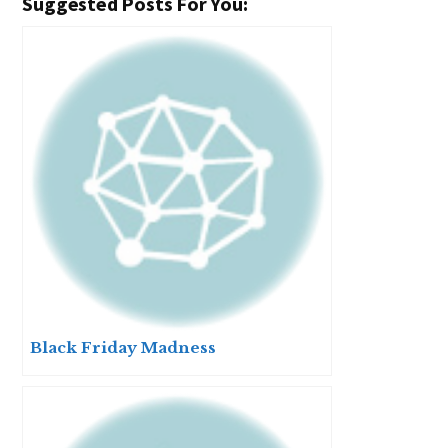
Suggested Posts For You:
Black Friday Madness