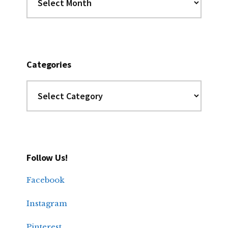
the
Archives
Categories
Categories
Follow Us!
Facebook
Instagram
Pinterest