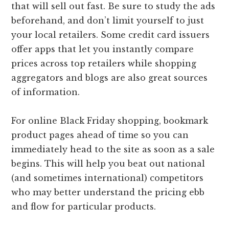
that will sell out fast. Be sure to study the ads
beforehand, and don’t limit yourself to just
your local retailers. Some credit card issuers
offer apps that let you instantly compare
prices across top retailers while shopping
aggregators and blogs are also great sources
of information.
For online Black Friday shopping, bookmark
product pages ahead of time so you can
immediately head to the site as soon as a sale
begins. This will help you beat out national
(and sometimes international) competitors
who may better understand the pricing ebb
and flow for particular products.