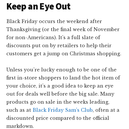
Keep an Eye Out
Black Friday occurs the weekend after
Thanksgiving (or the final week of November
for non-Americans). It’s a full slate of
discounts put on by retailers to help their
customers get a jump on Christmas shopping.
Unless you’re lucky enough to be one of the
first in-store shoppers to land the hot item of
your choice, it’s a good idea to keep an eye
out for deals well before the big sale. Many
products go on sale in the weeks leading,
such as at
Black Friday Sam’s Club
, often at a
discounted price compared to the official
markdown.