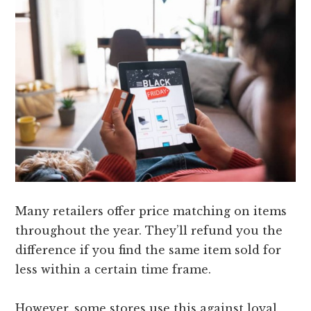
Many retailers offer price matching on items
throughout the year. They’ll refund you the
difference if you find the same item sold for
less within a certain time frame.
However, some stores use this against loyal