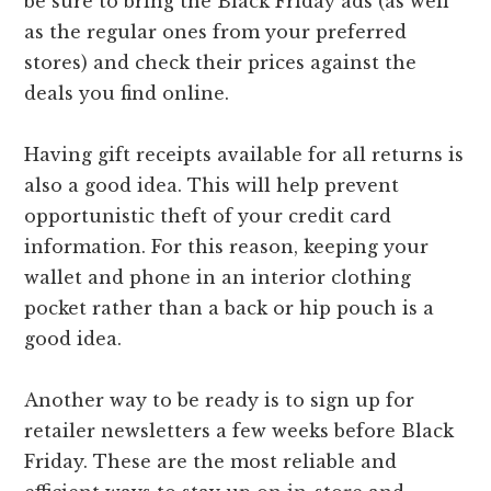
be sure to bring the Black Friday ads (as well
as the regular ones from your preferred
stores) and check their prices against the
deals you find online.
Having gift receipts available for all returns is
also a good idea. This will help prevent
opportunistic theft of your credit card
information. For this reason, keeping your
wallet and phone in an interior clothing
pocket rather than a back or hip pouch is a
good idea.
Another way to be ready is to sign up for
retailer newsletters a few weeks before Black
Friday. These are the most reliable and