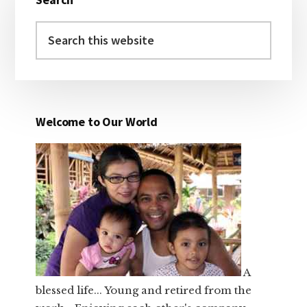
Sidebar
Search
this
website
Welcome to Our World
A
blessed life... Young and retired from the