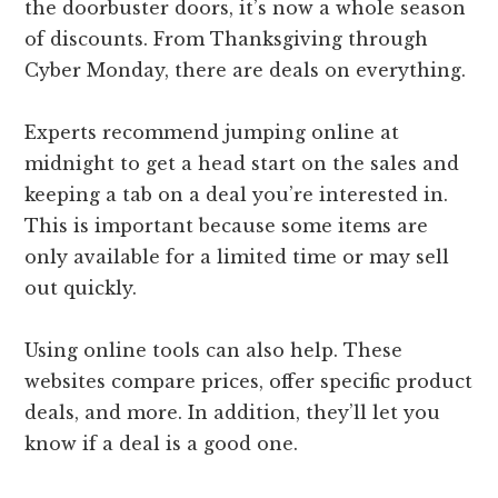
the doorbuster doors, it’s now a whole season
of discounts. From Thanksgiving through
Cyber Monday, there are deals on everything.
Experts recommend jumping online at
midnight to get a head start on the sales and
keeping a tab on a deal you’re interested in.
This is important because some items are
only available for a limited time or may sell
out quickly.
Using online tools can also help. These
websites compare prices, offer specific product
deals, and more. In addition, they’ll let you
know if a deal is a good one.