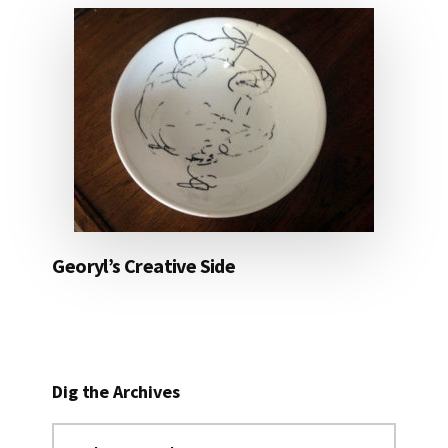
Georyl’s Creative Side
Dig the Archives
Dig