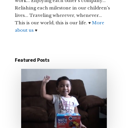
work... Enjoying each other's company...
Relishing each milestone in our children's
lives... Traveling wherever, whenever...
This is our world, this is our life. ♥
More
about us
♥
Featured Posts