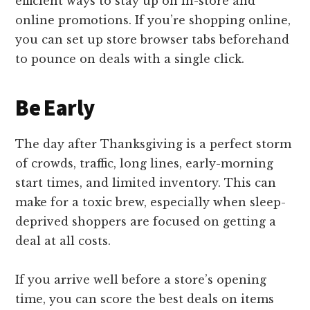
efficient ways to stay up on in-store and
online promotions. If you’re shopping online,
you can set up store browser tabs beforehand
to pounce on deals with a single click.
Be Early
The day after Thanksgiving is a perfect storm
of crowds, traffic, long lines, early-morning
start times, and limited inventory. This can
make for a toxic brew, especially when sleep-
deprived shoppers are focused on getting a
deal at all costs.
If you arrive well before a store’s opening
time, you can score the best deals on items