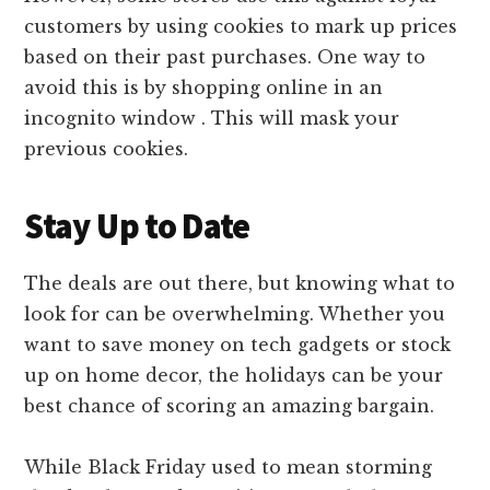
customers by using cookies to mark up prices
based on their past purchases. One way to
avoid this is by shopping online in an
incognito window . This will mask your
previous cookies.
Stay Up to Date
The deals are out there, but knowing what to
look for can be overwhelming. Whether you
want to save money on tech gadgets or stock
up on home decor, the holidays can be your
best chance of scoring an amazing bargain.
While Black Friday used to mean storming