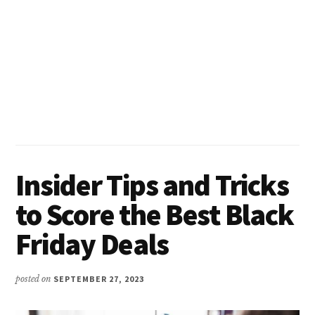
Insider Tips and Tricks
to Score the Best Black
Friday Deals
posted on
SEPTEMBER 27, 2023