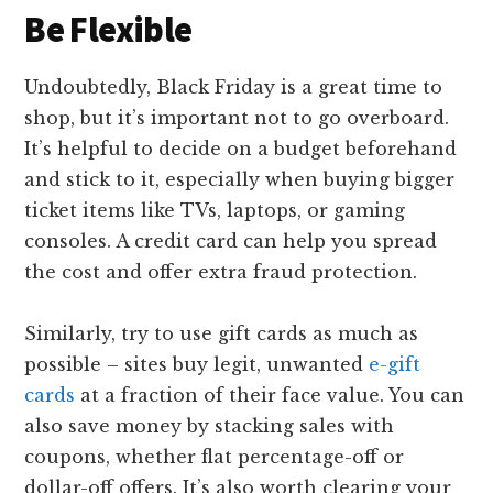
Be Flexible
Undoubtedly, Black Friday is a great time to
shop, but it’s important not to go overboard.
It’s helpful to decide on a budget beforehand
and stick to it, especially when buying bigger
ticket items like TVs, laptops, or gaming
consoles. A credit card can help you spread
the cost and offer extra fraud protection.
Similarly, try to use gift cards as much as
possible – sites buy legit, unwanted
e-gift
cards
at a fraction of their face value. You can
also save money by stacking sales with
coupons, whether flat percentage-off or
dollar-off offers. It’s also worth clearing your