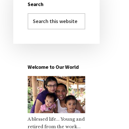
Search
Primary
Search
Sidebar
this
website
Welcome to Our World
A blessed life... Young and
retired from the work...