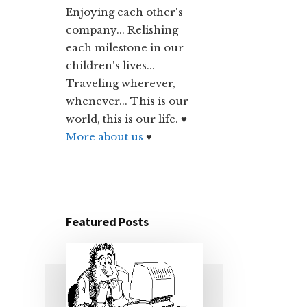
Enjoying each other's
company... Relishing
each milestone in our
children's lives...
Traveling wherever,
whenever... This is our
world, this is our life. ♥
More about us
♥
Featured Posts