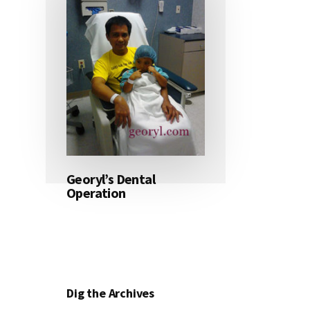
Georyl’s Dental
Operation
Dig the Archives