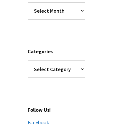
Dig
the
Archives
Categories
Categories
Follow Us!
Facebook