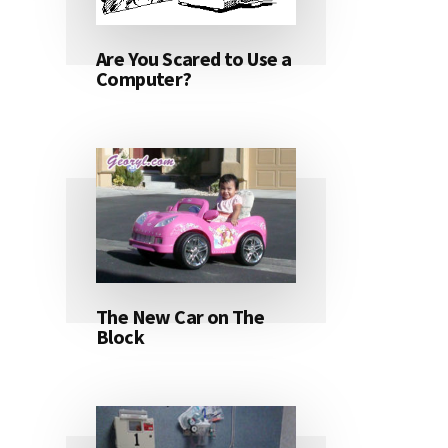
Are You Scared to Use a
Computer?
The New Car on The
Block