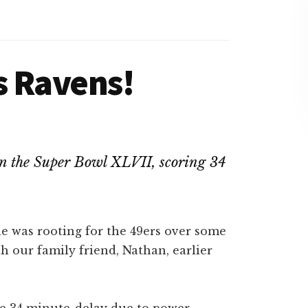
s Ravens!
won the Super Bowl XLVII, scoring 34
 he was rooting for the 49ers over some
h our family friend, Nathan, earlier