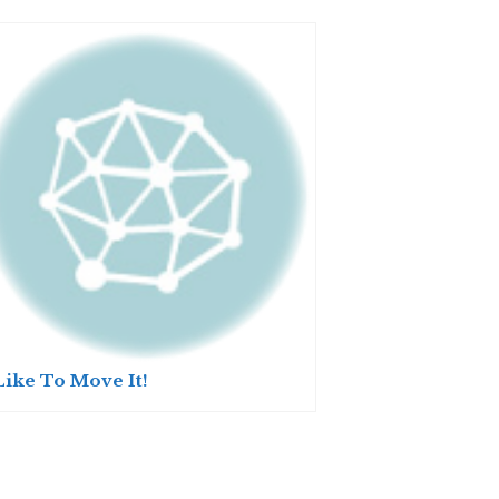
Like To Move It!