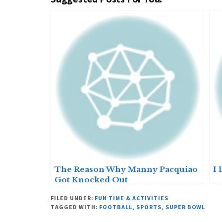
The Reason Why Manny Pacquiao
I 
Got Knocked Out
FILED UNDER:
FUN TIME & ACTIVITIES
TAGGED WITH:
FOOTBALL
,
SPORTS
,
SUPER BOWL