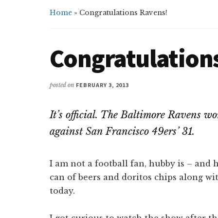
Home
»
Congratulations Ravens!
Congratulation
posted on
FEBRUARY 3, 2013
It’s official. The Baltimore Ravens 
against San Francisco 49ers’ 31.
I am not a football fan, hubby is – and
can of beers and doritos chips along wit
today.