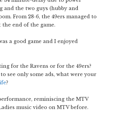
the 34 minute-delay due to power
ng and the two guys (hubby and
room. From 28-6, the 49ers managed to
at the end of the game.
t was a good game and I enjoyed
ng for the Ravens or for the 49ers?
 to see only some ads, what were your
ife
?
 performance, reminiscing the MTV
Ladies music video on MTV before.