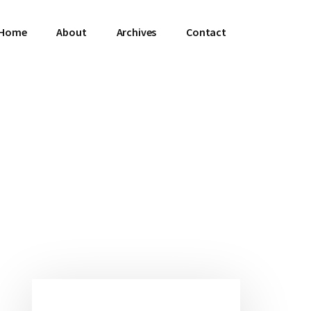
Home
About
Archives
Contact