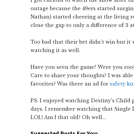
I got curious to watch the show after 
outage because the 49ers started surgi
Nathan) started cheering at the living 
close the gap to only a difference of 3 
Too bad that their bet didn’t win but i
watching it as well.
Have you seen the game? Were you rooti
Care to share your thoughts? I was able
favorites? Was there an ad for
safety kn
PS. I enjoyed watching Destiny’s Child
days. I remember watching that Single 
LOL! Am I that old? Oh well…
Suggested Posts For You: