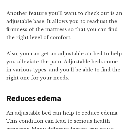
Another feature you’ll want to check out is an
adjustable base. It allows you to readjust the
firmness of the mattress so that you can find
the right level of comfort.
Also, you can get an adjustable air bed to help
you alleviate the pain. Adjustable beds come
in various types, and you’ll be able to find the
right one for your needs.
Reduces edema
An adjustable bed can help to reduce edema.
This condition can lead to serious health
concerns. Many different factors can cause