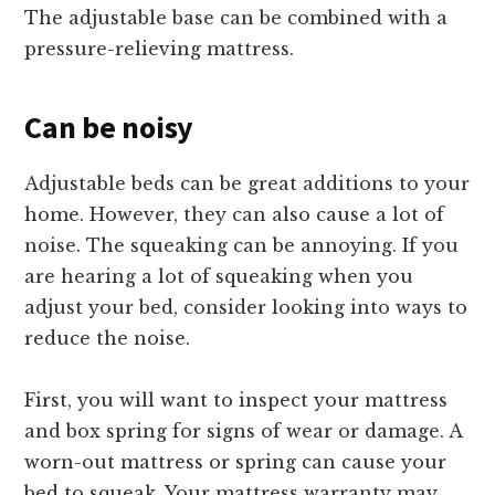
The adjustable base can be combined with a
pressure-relieving mattress.
Can be noisy
Adjustable beds can be great additions to your
home. However, they can also cause a lot of
noise. The squeaking can be annoying. If you
are hearing a lot of squeaking when you
adjust your bed, consider looking into ways to
reduce the noise.
First, you will want to inspect your mattress
and box spring for signs of wear or damage. A
worn-out mattress or spring can cause your
bed to squeak. Your mattress warranty may