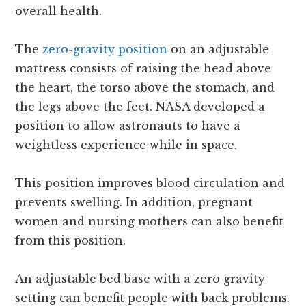
overall health.
The
zero-gravity position
on an adjustable
mattress consists of raising the head above
the heart, the torso above the stomach, and
the legs above the feet. NASA developed a
position to allow astronauts to have a
weightless experience while in space.
This position improves blood circulation and
prevents swelling. In addition, pregnant
women and nursing mothers can also benefit
from this position.
An adjustable bed base with a zero gravity
setting can benefit people with back problems.