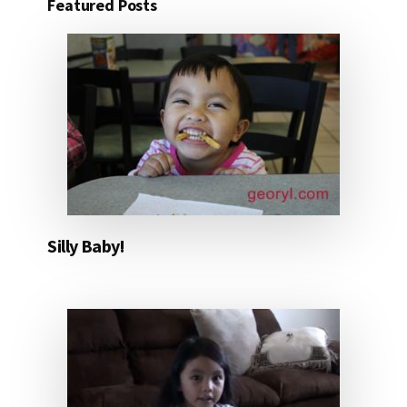
Featured Posts
Silly Baby!