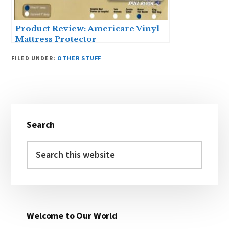
Product Review: Americare Vinyl
Mattress Protector
FILED UNDER:
OTHER STUFF
Primary
Search
Sidebar
Search
this
website
Welcome to Our World