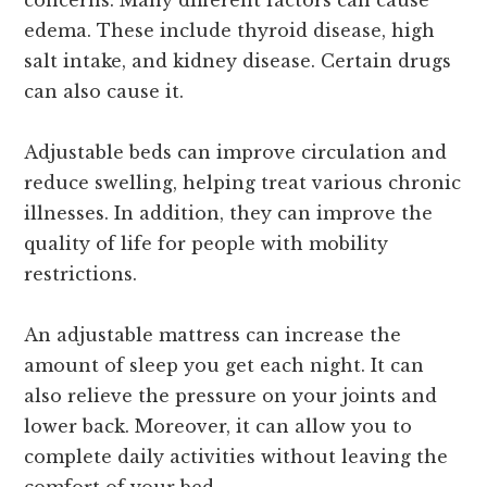
edema. These include thyroid disease, high
salt intake, and kidney disease. Certain drugs
can also cause it.
Adjustable beds can improve circulation and
reduce swelling, helping treat various chronic
illnesses. In addition, they can improve the
quality of life for people with mobility
restrictions.
An adjustable mattress can increase the
amount of sleep you get each night. It can
also relieve the pressure on your joints and
lower back. Moreover, it can allow you to
complete daily activities without leaving the
comfort of your bed.