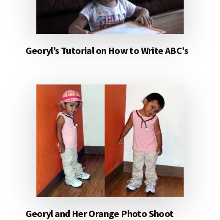
Georyl’s Tutorial on How to Write ABC’s
Georyl and Her Orange Photo Shoot