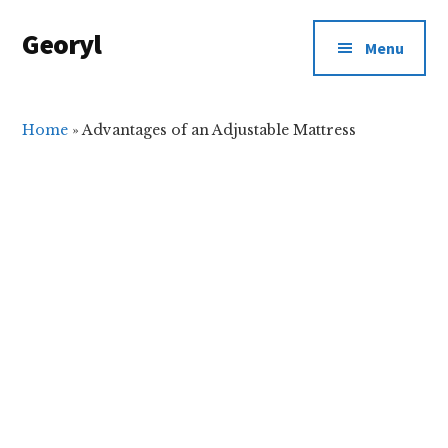
Additional
Skip
Skip
Georyl
to
to
menu
Menu
main
primary
Welcome
content
sidebar
to
Our
Home
»
Advantages of an Adjustable Mattress
World