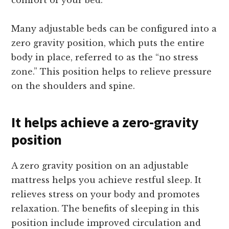
Many adjustable beds can be configured into a
zero gravity position, which puts the entire
body in place, referred to as the “no stress
zone.” This position helps to relieve pressure
on the shoulders and spine.
It helps achieve a zero-gravity
position
A zero gravity position on an adjustable
mattress helps you achieve restful sleep. It
relieves stress on your body and promotes
relaxation. The benefits of sleeping in this
position include improved circulation and