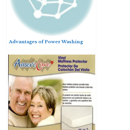
Advantages of Power Washing