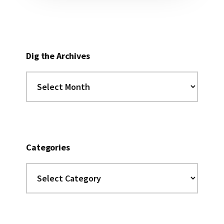
Dig the Archives
Dig
the
Archives
Categories
Categories