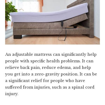
An adjustable mattress can significantly help
people with specific health problems. It can
relieve back pain, reduce edema, and help
you get into a zero-gravity position. It can be
a significant relief for people who have
suffered from injuries, such as a spinal cord
injury.