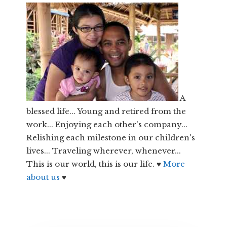
A
blessed life... Young and retired from the
work... Enjoying each other's company...
Relishing each milestone in our children's
lives... Traveling wherever, whenever...
This is our world, this is our life. ♥
More
about us
♥