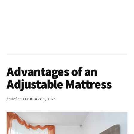
Advantages of an
Adjustable Mattress
posted on
FEBRUARY 1, 2023