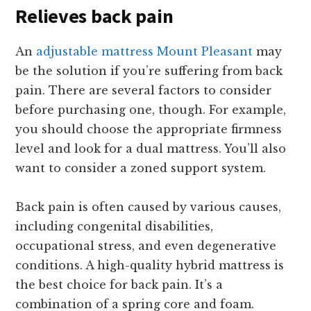
Relieves back pain
An
adjustable mattress Mount Pleasant
may
be the solution if you’re suffering from back
pain. There are several factors to consider
before purchasing one, though. For example,
you should choose the appropriate firmness
level and look for a dual mattress. You’ll also
want to consider a zoned support system.
Back pain is often caused by various causes,
including congenital disabilities,
occupational stress, and even degenerative
conditions. A high-quality hybrid mattress is
the best choice for back pain. It’s a
combination of a spring core and foam.