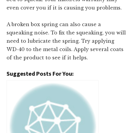
even cover you if it is causing you problems.
A broken box spring can also cause a
squeaking noise. To fix the squeaking, you will
need to lubricate the spring. Try applying
WD-40 to the metal coils. Apply several coats
of the product to see if it helps.
Suggested Posts For You: